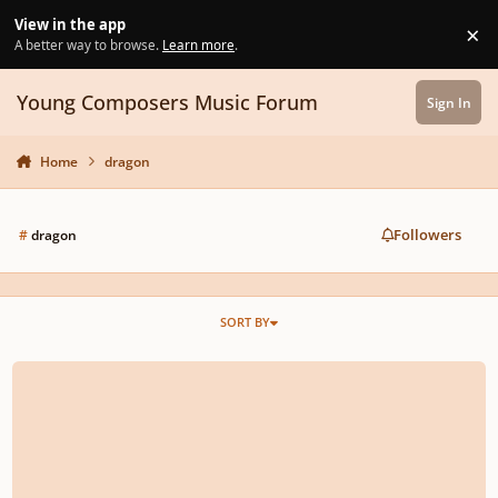
Skip to content
View in the app
×
Di
A better way to browse.
Learn more
.
Young Composers Music Forum
Sign In
Home
dragon
Followers
#
dragon
SORT BY
Dragon Fight