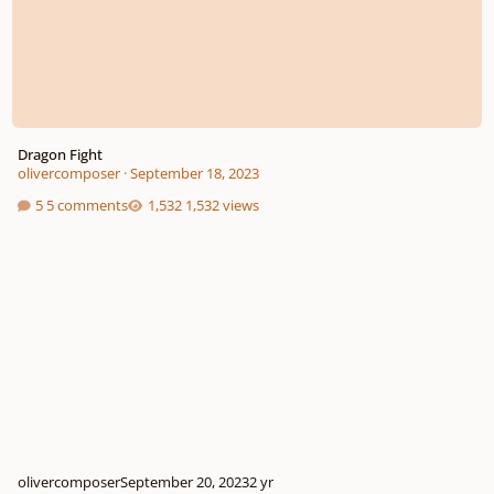
Dragon Fight
olivercomposer
·
September 18, 2023
5 comments
1,532 views
olivercomposer
September 20, 2023
2 yr