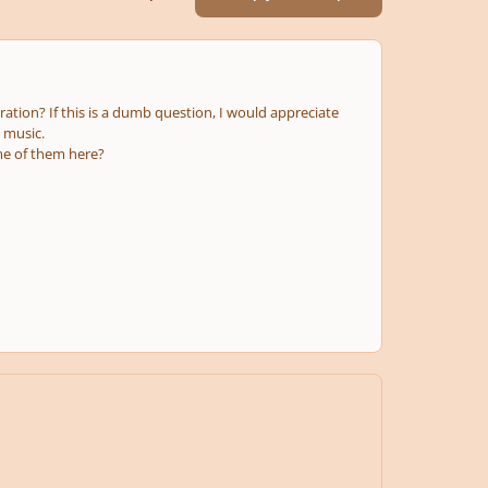
ation? If this is a dumb question, I would appreciate
l music.
ome of them here?