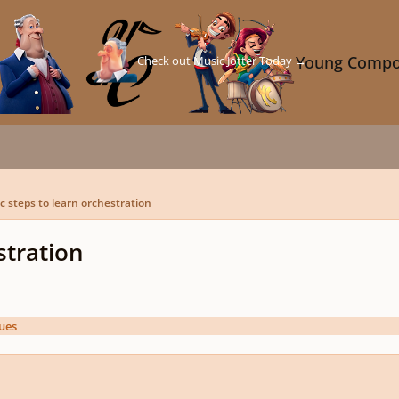
Check out Music Jotter Today →
Young Compo
c steps to learn orchestration
stration
ues