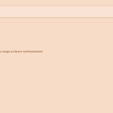
c steps to learn orchestration