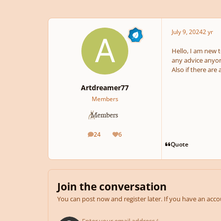
July 9, 2024
2 yr
Hello, I am new t
any advice anyone
Also if there are
Artdreamer77
Members
24
6
posts
Reputation
Quote
Join the conversation
You can post now and register later. If you have an acc