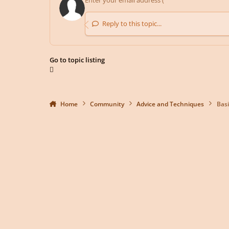
Reply to this topic...
Go to topic listing
Home
Community
Advice and Techniques
Basi
Light Mode
Dark Mode
System Preference