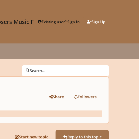
sers Music Forum
Existing user? Sign In
Sign Up
Search...
Share
Followers
Start new topic
Reply to this topic