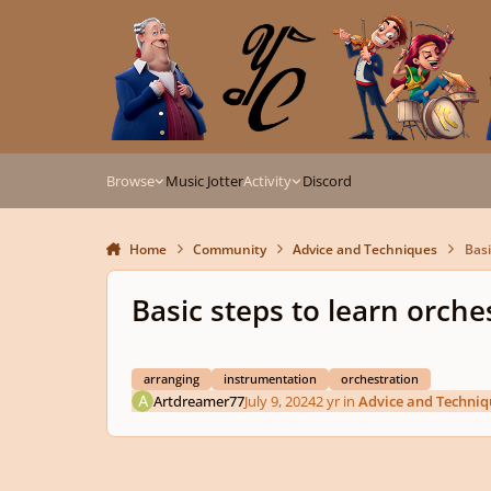
Skip to content
Browse
Music Jotter
Activity
Discord
Home
Community
Advice and Techniques
Basi
Basic steps to learn orche
arranging
instrumentation
orchestration
Artdreamer77
July 9, 2024
2 yr
in
Advice and Techniq