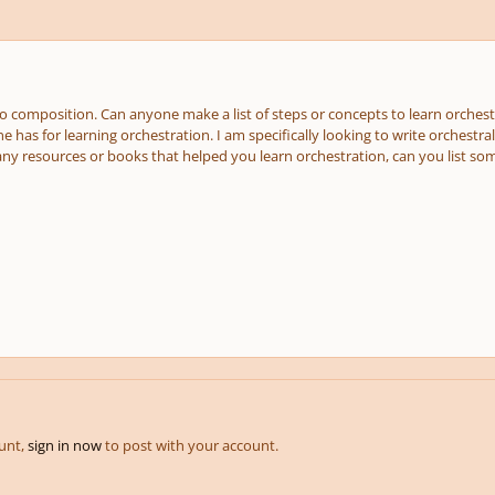
o composition. Can anyone make a list of steps or concepts to learn orchestr
 has for learning orchestration. I am specifically looking to write orchestra
 any resources or books that helped you learn orchestration, can you list s
ount,
sign in now
to post with your account.