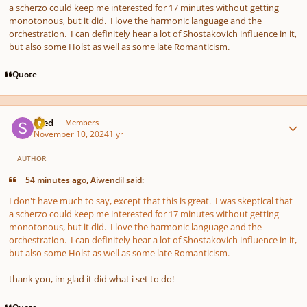
a scherzo could keep me interested for 17 minutes without getting
monotonous, but it did. I love the harmonic language and the
orchestration. I can definitely hear a lot of Shostakovich influence in it,
but also some Holst as well as some late Romanticism.
Quote
Author stats
sned
Members
November 10, 2024
1 yr
AUTHOR
54 minutes ago, Aiwendil said:
I don't have much to say, except that this is great. I was skeptical that
a scherzo could keep me interested for 17 minutes without getting
monotonous, but it did. I love the harmonic language and the
orchestration. I can definitely hear a lot of Shostakovich influence in it,
but also some Holst as well as some late Romanticism.
thank you, im glad it did what i set to do!
Quote