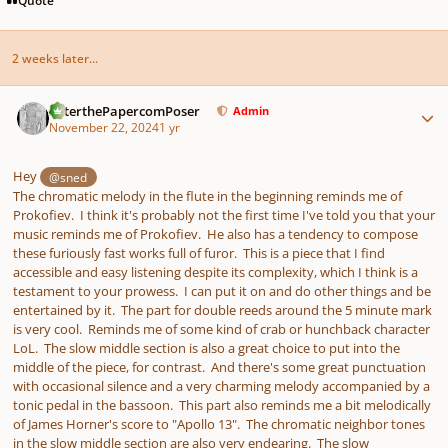
2 weeks later...
Author stats
PeterthePapercomPoser
Admin
November 22, 2024
1 yr
Hey
@sned
The chromatic melody in the flute in the beginning reminds me of
Prokofiev. I think it's probably not the first time I've told you that your
music reminds me of Prokofiev. He also has a tendency to compose
these furiously fast works full of furor. This is a piece that I find
accessible and easy listening despite its complexity, which I think is a
testament to your prowess. I can put it on and do other things and be
entertained by it. The part for double reeds around the 5 minute mark
is very cool. Reminds me of some kind of crab or hunchback character
LoL. The slow middle section is also a great choice to put into the
middle of the piece, for contrast. And there's some great punctuation
with occasional silence and a very charming melody accompanied by a
tonic pedal in the bassoon. This part also reminds me a bit melodically
of James Horner's score to "Apollo 13". The chromatic neighbor tones
in the slow middle section are also very endearing. The slow