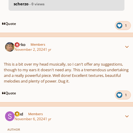
scherzo
- 0 views
pause
us
Quote
1
Author stats
barko
Members
November 2, 2024
1 yr
This is a bit over my head musically, so I can't offer any suggestions,
though to my ears it doesn't need any. This a tremendous undertaking
and a really powerful piece. Well done! Excellent textures, beautiful
melodies and plenty of power. Dug it.
Quote
1
Author stats
sned
Members
November 6, 2024
1 yr
AUTHOR