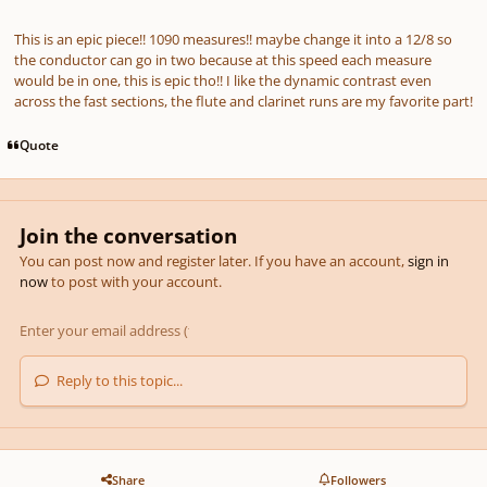
This is an epic piece!! 1090 measures!! maybe change it into a 12/8 so
the conductor can go in two because at this speed each measure
would be in one, this is epic tho!! I like the dynamic contrast even
across the fast sections, the flute and clarinet runs are my favorite part!
Quote
Join the conversation
You can post now and register later. If you have an account,
sign in
now
to post with your account.
Reply to this topic...
Share
Followers