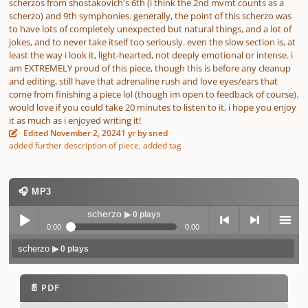
scherzos from shostakovich's 6th (i think the 2nd mvmt counts as a
scherzo) and 9th symphonies. generally, the point of this scherzo was
to have lots of completely unexpected but natural things, and a lot of
jokes, and to never take itself too seriously. even the slow section is, at
least the way i look it, light-hearted, not deeply emotional or intense. i
am EXTREMELY proud of this piece, though this is before any cleanup
and editing, still have that adrenaline rush and love eyes/ears that
come from finishing a piece lol (though im open to feedback of course).
would love if you could take 20 minutes to listen to it, i hope you enjoy
it as much as i enjoyed writing it!
Edited
November 2, 2024
1 yr
by sned
added further description of piece, added tag
🎧 MP3
scherzo
▶ 0 plays
0:00
0:00
scherzo
▶ 0 plays
Play /
previo
next
menu
📄 PDF