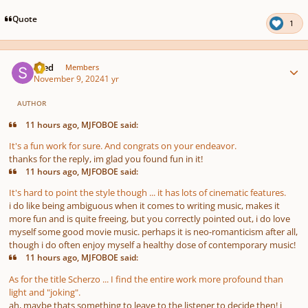
Quote
1
Author stats
sned
Members
November 9, 2024
1 yr
AUTHOR
11 hours ago, MJFOBOE said:
It's a fun work for sure. And congrats on your endeavor.
thanks for the reply, im glad you found fun in it!
11 hours ago, MJFOBOE said:
It's hard to point the style though ... it has lots of cinematic features.
i do like being ambiguous when it comes to writing music, makes it
more fun and is quite freeing, but you correctly pointed out, i do love
myself some good movie music. perhaps it is neo-romanticism after all,
though i do often enjoy myself a healthy dose of contemporary music!
11 hours ago, MJFOBOE said:
As for the title Scherzo ... I find the entire work more profound than
light and "joking".
ah, maybe thats something to leave to the listener to decide then! i