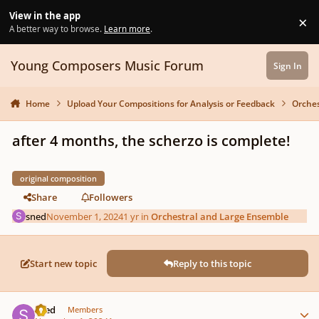
Skip to content
View in the app
×
Di
A better way to browse.
Learn more
.
Young Composers Music Forum
Sign In
Home
Upload Your Compositions for Analysis or Feedback
Orches
after 4 months, the scherzo is complete!
original composition
Share
Followers
sned
November 1, 2024
1 yr
in
Orchestral and Large Ensemble
Start new topic
Reply to this topic
Author stats
sned
Members