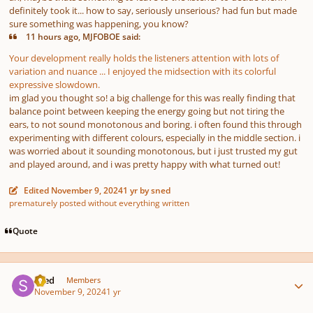
definitely took it... how to say, seriously unserious? had fun but made
sure something was happening, you know?
11 hours ago, MJFOBOE said:
Your development really holds the listeners attention with lots of
variation and nuance ... I enjoyed the midsection with its colorful
expressive slowdown.
im glad you thought so! a big challenge for this was really finding that
balance point between keeping the energy going but not tiring the
ears, to not sound monotonous and boring. i often found this through
experimenting with different colours, especially in the middle section. i
was worried about it sounding monotonous, but i just trusted my gut
and played around, and i was pretty happy with what turned out!
Edited
November 9, 2024
1 yr
by sned
prematurely posted without everything written
Quote
Author stats
sned
Members
November 9, 2024
1 yr