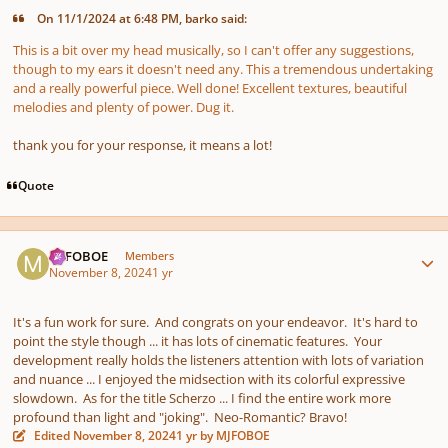
On 11/1/2024 at 6:48 PM, barko said:
This is a bit over my head musically, so I can't offer any suggestions,
though to my ears it doesn't need any. This a tremendous undertaking
and a really powerful piece. Well done! Excellent textures, beautiful
melodies and plenty of power. Dug it.
thank you for your response, it means a lot!
Quote
Author stats
MJFOBOE
Members
November 8, 2024
1 yr
It's a fun work for sure. And congrats on your endeavor. It's hard to
point the style though ... it has lots of cinematic features. Your
development really holds the listeners attention with lots of variation
and nuance ... I enjoyed the midsection with its colorful expressive
slowdown. As for the title Scherzo ... I find the entire work more
profound than light and "joking". Neo-Romantic? Bravo!
Edited
November 8, 2024
1 yr
by MJFOBOE