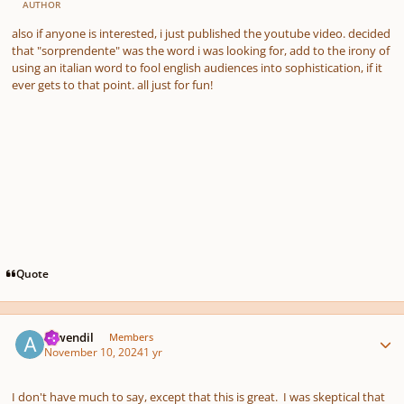
AUTHOR
also if anyone is interested, i just published the youtube video. decided
that "sorprendente" was the word i was looking for, add to the irony of
using an italian word to fool english audiences into sophistication, if it
ever gets to that point. all just for fun!
Quote
Author stats
Aiwendil
Members
November 10, 2024
1 yr
I don't have much to say, except that this is great. I was skeptical that