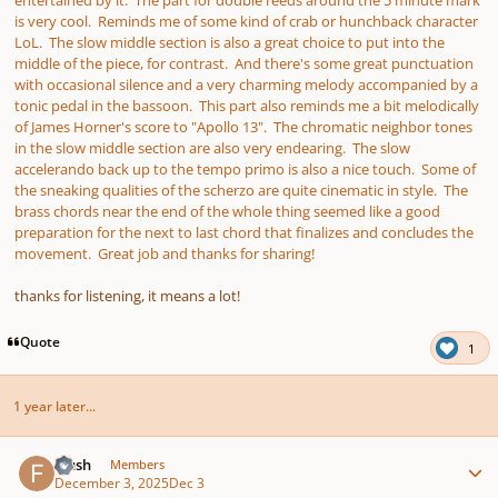
entertained by it. The part for double reeds around the 5 minute mark
is very cool. Reminds me of some kind of crab or hunchback character
LoL. The slow middle section is also a great choice to put into the
middle of the piece, for contrast. And there's some great punctuation
with occasional silence and a very charming melody accompanied by a
tonic pedal in the bassoon. This part also reminds me a bit melodically
of James Horner's score to "Apollo 13". The chromatic neighbor tones
in the slow middle section are also very endearing. The slow
accelerando back up to the tempo primo is also a nice touch. Some of
the sneaking qualities of the scherzo are quite cinematic in style. The
brass chords near the end of the whole thing seemed like a good
preparation for the next to last chord that finalizes and concludes the
movement. Great job and thanks for sharing!
thanks for listening, it means a lot!
Quote
1
1 year later...
Author stats
frush
Members
December 3, 2025
Dec 3