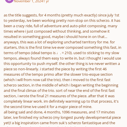
November 1, 2024
1 yr
as the title suggests, for 4 months (pretty much exactly) since july 1st
to yesterday, ive been working pretty non-stop on this scherzo. it has
been a crazy ride, full of adventure and auto-pilot composing. many
times where i just composed without thinking, and somehow it
resulted in something good, maybe i should hone in on that...
anyways, this was a lot of exploring uncharted territory for me. for
starters, this is the first time ive ever composed something this fast, in
terms of tempo (ideal tempo is ♩. = 210). used to sticking to my slow
tempos, always found them easy to write in, but i thought i would use
this opportunity to push myself. the other thing is ive never written a
piece so non-linearly. i started the piece by writing the first 46
measures of the tempo primo after the slower trio-esque section
(which i will from now call the trio). then i moved to the first fast
scherzo section, in the middle of which i began writing the beginning
and the final climax of the trio. sort of near the end of the first fast
section, i wrote the final 21 measures of the piece. after that it was
completely linear work. im definitely warming up to that process, it's
the second time ive used it for a major piece of mine.
all being said and done, 4 months, 1096 measures, and 17 minutes
later, ive finished my scherzo (my longest purely developmental piece
yet)! a big inspiration came from suk's scherzo fantastique and the