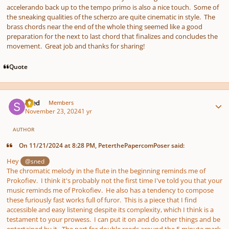
accelerando back up to the tempo primo is also a nice touch. Some of
the sneaking qualities of the scherzo are quite cinematic in style. The
brass chords near the end of the whole thing seemed like a good
preparation for the next to last chord that finalizes and concludes the
movement. Great job and thanks for sharing!
Quote
Author stats
sned
Members
November 23, 2024
1 yr
AUTHOR
On 11/21/2024 at 8:28 PM, PeterthePapercomPoser said:
Hey
@sned
The chromatic melody in the flute in the beginning reminds me of
Prokofiev. I think it's probably not the first time I've told you that your
music reminds me of Prokofiev. He also has a tendency to compose
these furiously fast works full of furor. This is a piece that I find
accessible and easy listening despite its complexity, which I think is a
testament to your prowess. I can put it on and do other things and be