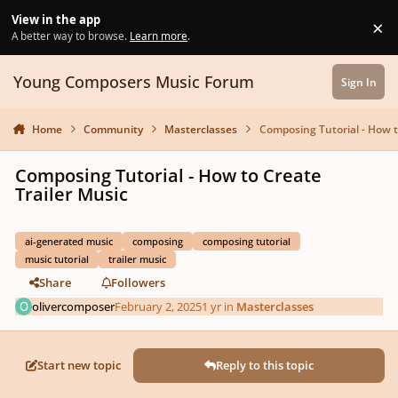
Skip to content
View in the app
×
Di
A better way to browse.
Learn more
.
Young Composers Music Forum
Sign In
Home
Community
Masterclasses
Composing Tutorial - How t
Composing Tutorial - How to Create
Trailer Music
ai-generated music
composing
composing tutorial
music tutorial
trailer music
Share
Followers
olivercomposer
February 2, 2025
1 yr
in
Masterclasses
Start new topic
Reply to this topic