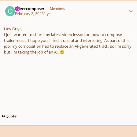
Author stats
olivercomposer
Members
February 2, 2025
1 yr
Hey Guys,
I just wanted to share my latest video lesson on how to compose
trailer music. I hope you'll find it useful and interesting. As part of this
job, my composition had to replace an AI-generated track, so I'm sorry,
but I'm taking the job of an AI.
😄
Quote