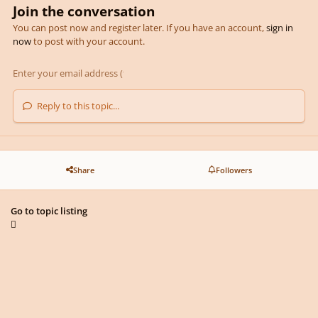
Join the conversation
You can post now and register later. If you have an account,
sign in
now
to post with your account.
Reply to this topic...
Share
Followers
Go to topic listing