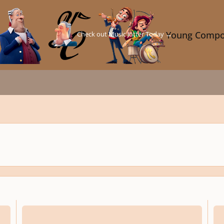
Check out Music Jotter Today →
Young Compo
c for Fantasy
Tintinnabuli - Composition Guide
Compo