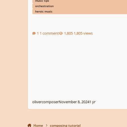
music tips
orchestration
heroic music
1 comment
1,805 views
olivercomposer
November 8, 2024
1 yr
Home
composing tutorial