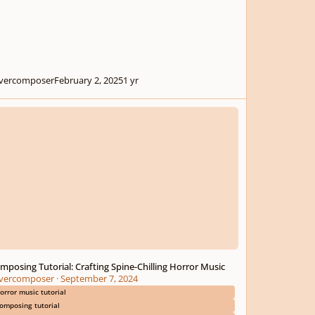
ivercomposer
February 2, 2025
1 yr
sing Tutorial: Crafting Spine-Chilling Horror Music
mposing Tutorial: Crafting Spine-Chilling Horror Music
ivercomposer
·
September 7, 2024
orror music tutorial
omposing tutorial