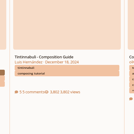
Tintinnabuli - Composition Guide
Co
Luis Hernández
·
December 18, 2024
ol
tintinnabuli
t
composing tutorial
a
c
c
+
5 comments
3,802 views