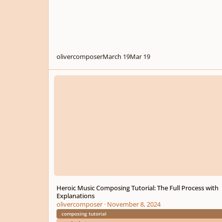
olivercomposer
March 19
Mar 19
Heroic Music Composing Tutorial: The Full Process with Ex
Heroic Music Composing Tutorial: The Full Process with
Explanations
olivercomposer
·
November 8, 2024
composing tutorial