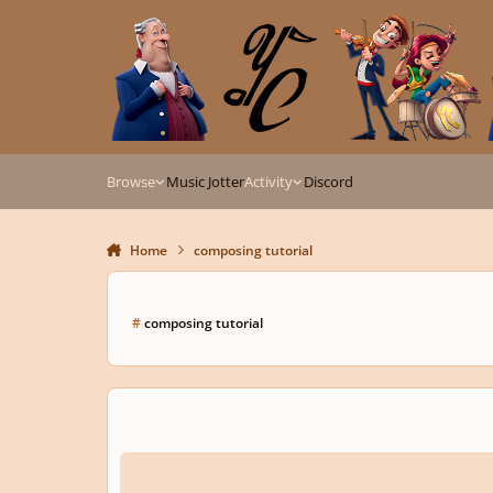
Skip to content
Browse
Music Jotter
Activity
Discord
Home
composing tutorial
#
composing tutorial
How to Compose Music for Video Games Part 1: Battle Musi