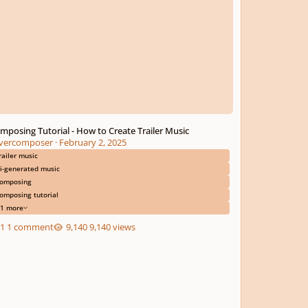
mposing Tutorial - How to Create Trailer Music
ivercomposer
·
February 2, 2025
railer music
i-generated music
omposing
omposing tutorial
1 more
1 comment
9,140 views