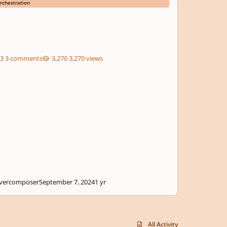
rchestration
3 comments
3,270 views
ivercomposer
September 7, 2024
1 yr
All Activity