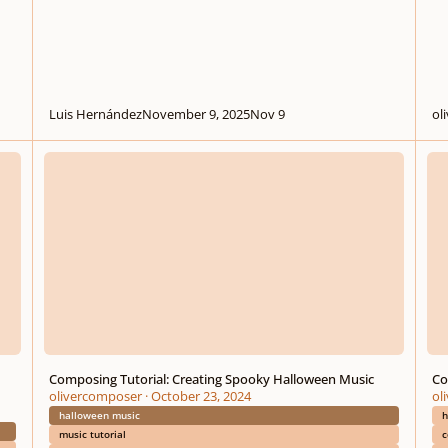
Luis Hernández
November 9, 2025
Nov 9
ol
planations
Composing Tutorial: Creating Spooky Halloween Music
Compo
Composing Tutorial: Creating Spooky Halloween Music
Co
olivercomposer
·
October 23, 2024
ol
halloween music
h
music tutorial
c