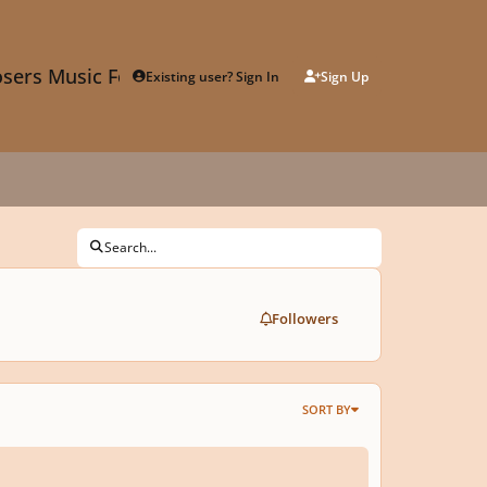
sers Music Forum
Existing user? Sign In
Sign Up
Search...
Followers
SORT BY
sing Tutorial - How to Create Trailer Music