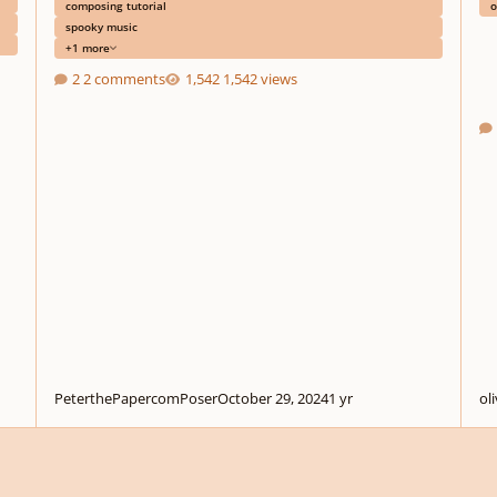
composing tutorial
o
spooky music
+1 more
2 comments
1,542 views
PeterthePapercomPoser
October 29, 2024
1 yr
ol