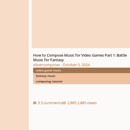
How to Compose Music for Video Games Part 1: Battle
Music for Fantasy
olivercomposer
·
October 5, 2024
video game music
fantasy music
composing tutorial
3 comments
2,885 views