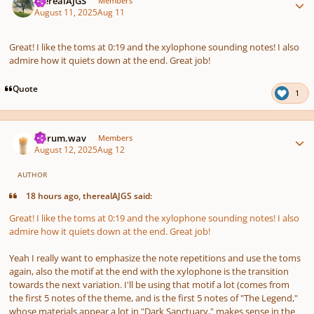
therealAJGS
Members
August 11, 2025
Aug 11
Great! I like the toms at 0:19 and the xylophone sounding notes! I also
admire how it quiets down at the end. Great job!
Quote
1
Author stats
ferrum.wav
Members
August 12, 2025
Aug 12
AUTHOR
18 hours ago, therealAJGS said:
Great! I like the toms at 0:19 and the xylophone sounding notes! I also
admire how it quiets down at the end. Great job!
Yeah I really want to emphasize the note repetitions and use the toms
again, also the motif at the end with the xylophone is the transition
towards the next variation. I'll be using that motif a lot (comes from
the first 5 notes of the theme, and is the first 5 notes of "The Legend,"
whose materials appear a lot in "Dark Sanctuary," makes sense in the