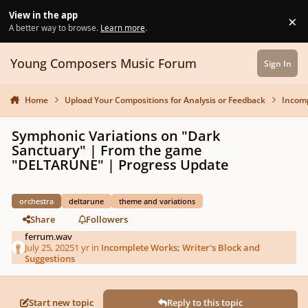
Skip to content
View in the app
×
Di
A better way to browse.
Learn more
.
Young Composers Music Forum
Sign In
Home
Upload Your Compositions for Analysis or Feedback
Incomp
Symphonic Variations on "Dark
Sanctuary" | From the game
"DELTARUNE" | Progress Update
orchestra
deltarune
theme and variations
Share
Followers
ferrum.wav
July 25, 2025
1 yr
in
Incomplete Works; Writer's Block and
Suggestions
Start new topic
Reply to this topic