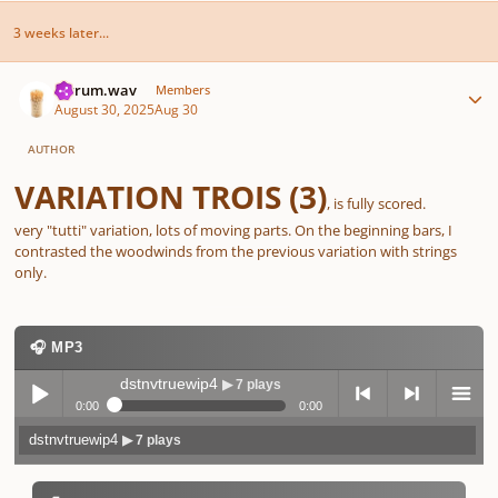
3 weeks later...
Author stats
ferrum.wav
Members
August 30, 2025
Aug 30
AUTHOR
VARIATION
TROIS
(3)
, is fully scored.
very "tutti" variation, lots of moving parts. On the beginning bars, I
contrasted the woodwinds from the previous variation with strings
only.
🎧 MP3
dstnvtruewip4
▶ 7 plays
0:00
0:00
dstnvtruewip4
▶ 7 plays
Play /
previo
next
menu