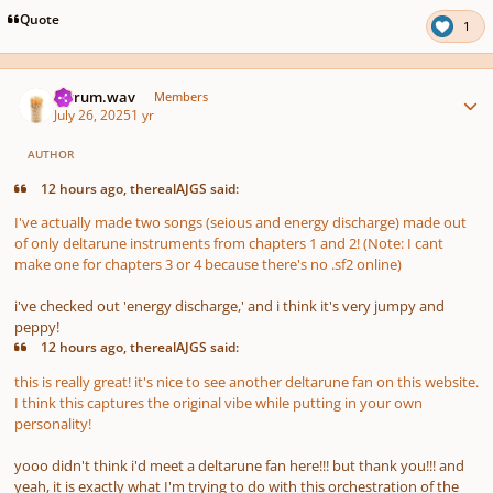
Quote
1
Author stats
ferrum.wav
Members
July 26, 2025
1 yr
AUTHOR
12 hours ago, therealAJGS said:
I've actually made two songs (seious and energy discharge) made out
of only deltarune instruments from chapters 1 and 2! (Note: I cant
make one for chapters 3 or 4 because there's no .sf2 online)
i've checked out 'energy discharge,' and i think it's very jumpy and
peppy!
12 hours ago, therealAJGS said:
this is really great! it's nice to see another deltarune fan on this website.
I think this captures the original vibe while putting in your own
personality!
yooo didn't think i'd meet a deltarune fan here!!! but thank you!!! and
yeah, it is exactly what I'm trying to do with this orchestration of the