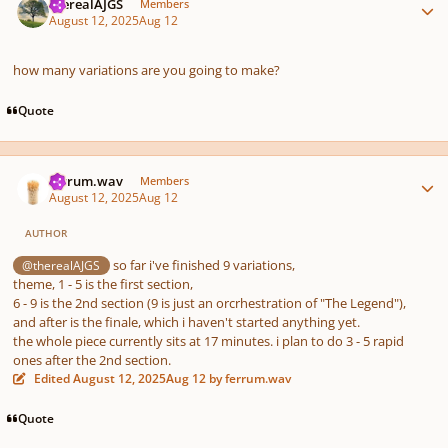
therealAJGS
Members
August 12, 2025
Aug 12
how many variations are you going to make?
Quote
Author stats
ferrum.wav
Members
August 12, 2025
Aug 12
AUTHOR
so far i've finished 9 variations,
@therealAJGS
theme, 1 - 5 is the first section,
6 - 9 is the 2nd section (9 is just an orcrhestration of "The Legend"),
and after is the finale, which i haven't started anything yet.
the whole piece currently sits at 17 minutes. i plan to do 3 - 5 rapid
ones after the 2nd section.
Edited
August 12, 2025
Aug 12
by ferrum.wav
Quote