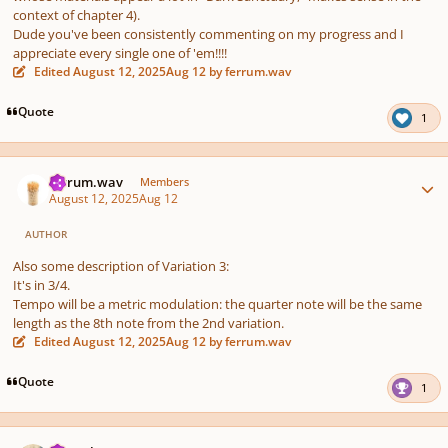
context of chapter 4).
Dude you've been consistently commenting on my progress and I
appreciate every single one of 'em!!!!
Edited
August 12, 2025
Aug 12
by ferrum.wav
Quote
1
Author stats
ferrum.wav
Members
August 12, 2025
Aug 12
AUTHOR
Also some description of Variation 3:
It's in 3/4.
Tempo will be a metric modulation: the quarter note will be the same
length as the 8th note from the 2nd variation.
Edited
August 12, 2025
Aug 12
by ferrum.wav
Quote
1
Author stats