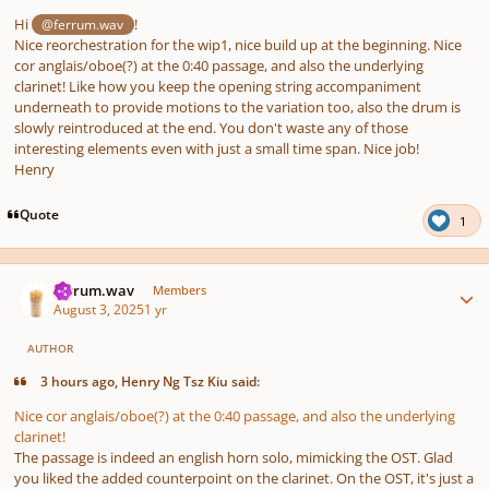
Hi
!
@ferrum.wav
Nice reorchestration for the wip1, nice build up at the beginning. Nice
cor anglais/oboe(?) at the 0:40 passage, and also the underlying
clarinet! Like how you keep the opening string accompaniment
underneath to provide motions to the variation too, also the drum is
slowly reintroduced at the end. You don't waste any of those
interesting elements even with just a small time span. Nice job!
Henry
Quote
1
Author stats
ferrum.wav
Members
August 3, 2025
1 yr
AUTHOR
3 hours ago, Henry Ng Tsz Kiu said:
Nice cor anglais/oboe(?) at the 0:40 passage, and also the underlying
clarinet!
The passage is indeed an english horn solo, mimicking the OST. Glad
you liked the added counterpoint on the clarinet. On the OST, it's just a