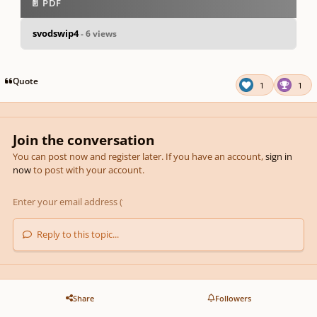
📄 PDF
svodswip4
- 6 views
pause
us
Quote
1
1
Join the conversation
You can post now and register later. If you have an account,
sign in
now
to post with your account.
Reply to this topic...
Share
Followers