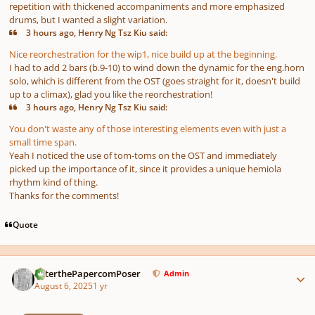
repetition with thickened accompaniments and more emphasized
drums, but I wanted a slight variation.
3 hours ago, Henry Ng Tsz Kiu said:
Nice reorchestration for the wip1, nice build up at the beginning.
I had to add 2 bars (b.9-10) to wind down the dynamic for the eng.horn
solo, which is different from the OST (goes straight for it, doesn't build
up to a climax), glad you like the reorchestration!
3 hours ago, Henry Ng Tsz Kiu said:
You don't waste any of those interesting elements even with just a
small time span.
Yeah I noticed the use of tom-toms on the OST and immediately
picked up the importance of it, since it provides a unique hemiola
rhythm kind of thing.
Thanks for the comments!
Quote
Author stats
PeterthePapercomPoser
Admin
August 6, 2025
1 yr