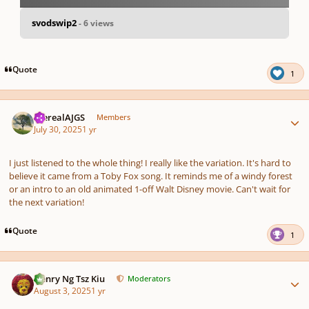
svodswip2
- 6 views
pause
us
Quote
1
Author stats
therealAJGS
Members
July 30, 2025
1 yr
I just listened to the whole thing! I really like the variation. It's hard to
believe it came from a Toby Fox song. It reminds me of a windy forest
or an intro to an old animated 1-off Walt Disney movie. Can't wait for
the next variation!
Quote
1
Author stats
Henry Ng Tsz Kiu
Moderators
August 3, 2025
1 yr