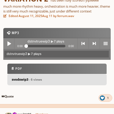
has been fully scored!!! yipiieeee
much more rhythm heavy, orchestration is much more heavier, theme
is still very much recognizable, just under different context
Edited
August 11, 2025
Aug 11
by ferrum.wav
🎧 MP3
dstnvtruewip3
▶ 7 plays
0:00
0:00
dstnvtruewip3
▶ 7 plays
Play /
previo
next
menu
📄 PDF
svodswip3
- 6 views
pause
us
Quote
1
Author stats