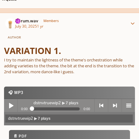
Author stats
ferrum.wav
Members
July 30, 2025
1 yr
AUTHOR
VARIATION 1.
I try to maintain the lightness of the theme's orchestration while
adding varieties to the theme. the bit at the end is the transition to the
2nd variation, more dance-like i guess.
🎧 MP3
dstnvtruewip2
▶ 7 plays
0:00
0:00
dstnvtruewip2
▶ 7 plays
Play /
previo
next
menu
📄 PDF