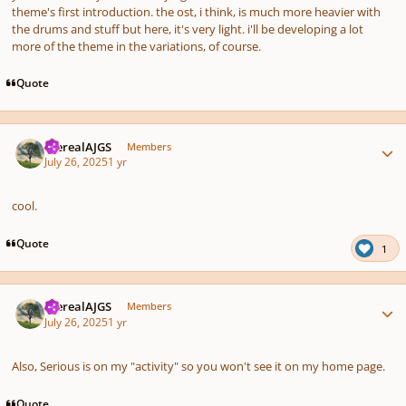
theme's first introduction. the ost, i think, is much more heavier with
the drums and stuff but here, it's very light. i'll be developing a lot
more of the theme in the variations, of course.
Quote
Author stats
therealAJGS
Members
July 26, 2025
1 yr
cool.
Quote
1
Author stats
therealAJGS
Members
July 26, 2025
1 yr
Also, Serious is on my "activity" so you won't see it on my home page.
Quote