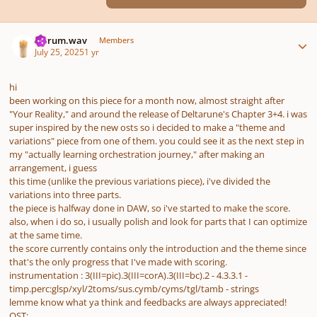
Author stats
ferrum.wav
Members
July 25, 2025
1 yr
hi
been working on this piece for a month now, almost straight after
"Your Reality," and around the release of Deltarune's Chapter 3+4. i was
super inspired by the new osts so i decided to make a "theme and
variations" piece from one of them. you could see it as the next step in
my "actually learning orchestration journey," after making an
arrangement, i guess
this time (unlike the previous variations piece), i've divided the
variations into three parts.
the piece is halfway done in DAW, so i've started to make the score.
also, when i do so, i usually polish and look for parts that I can optimize
at the same time.
the score currently contains only the introduction and the theme since
that's the only progress that I've made with scoring.
instrumentation
:
3(III=pic).3(III=corA).3(III=bc).2 - 4.3.3.1 -
timp.perc:glsp/xyl/2toms/sus.cymb/cyms/tgl/tamb - strings
lemme know what ya think and feedbacks are always appreciated!
OST: