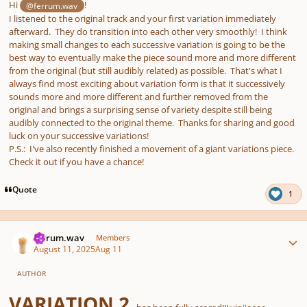
Hi
!
@ferrum.wav
I listened to the original track and your first variation immediately
afterward. They do transition into each other very smoothly! I think
making small changes to each successive variation is going to be the
best way to eventually make the piece sound more and more different
from the original (but still audibly related) as possible. That's what I
always find most exciting about variation form is that it successively
sounds more and more different and further removed from the
original and brings a surprising sense of variety despite still being
audibly connected to the original theme. Thanks for sharing and good
luck on your successive variations!
P.S.: I've also recently finished a movement of a giant variations piece.
Check it out if you have a chance!
Quote
1
Author stats
ferrum.wav
Members
August 11, 2025
Aug 11
AUTHOR
VARIATION 2