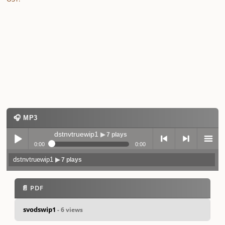
🎧 MP3
dstnvtruewip1
▶ 7 plays
0:00
0:00
dstnvtruewip1
▶ 7 plays
Play /
previo
next
menu
📄 PDF
svodswip1
- 6 views