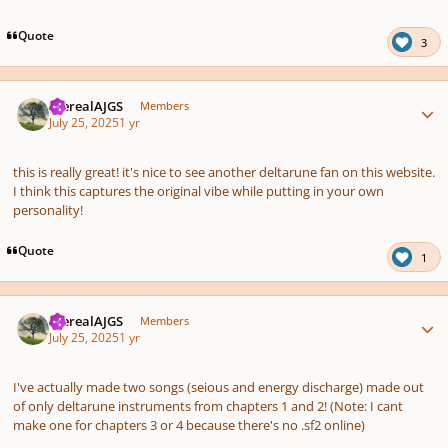
pause
us
Quote
3
Author stats
therealAJGS
Members
July 25, 2025
1 yr
this is really great! it's nice to see another deltarune fan on this website.
I think this captures the original vibe while putting in your own
personality!
Quote
1
Author stats
therealAJGS
Members
July 25, 2025
1 yr
I've actually made two songs (seious and energy discharge) made out
of only deltarune instruments from chapters 1 and 2! (Note: I cant
make one for chapters 3 or 4 because there's no .sf2 online)