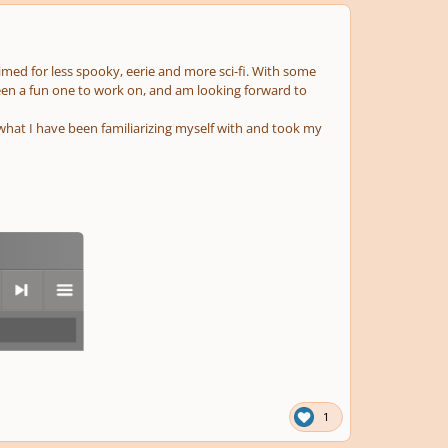
aimed for less spooky, eerie and more sci-fi. With some
 been a fun one to work on, and am looking forward to
what I have been familiarizing myself with and took my
next
menu
1