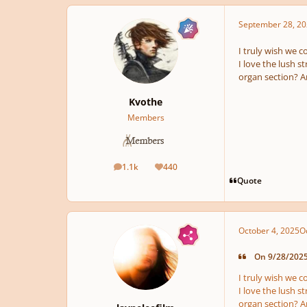
September 28, 20
I truly wish we c
I love the lush st
organ section? A
Kvothe
Members
1.1k
440
posts
Reputation
Quote
October 4, 2025
O
On 9/28/2025 
I truly wish we c
I love the lush st
organ section? A