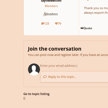
layneleefilm
Members
Thank you so muc
always export the
125
79
posts
Reputation
Quote
Join the conversation
You can post now and register later. If you have an acc
Reply to this topic...
Go to topic listing