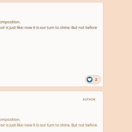
 composition.
ir is just like: now it is our turn to shine. But not before
2
AUTHOR
 composition.
ir is just like: now it is our turn to shine. But not before