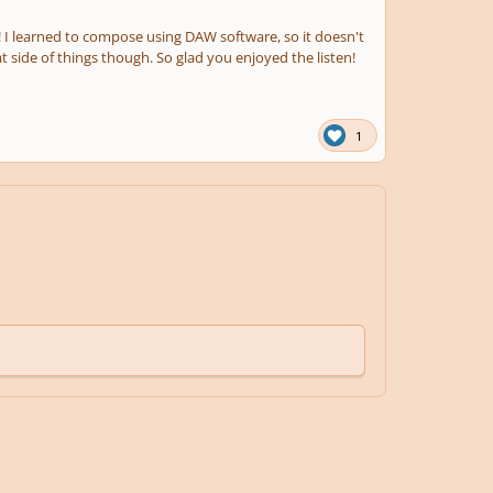
 I learned to compose using DAW software, so it doesn't
t side of things though. So glad you enjoyed the listen!
1