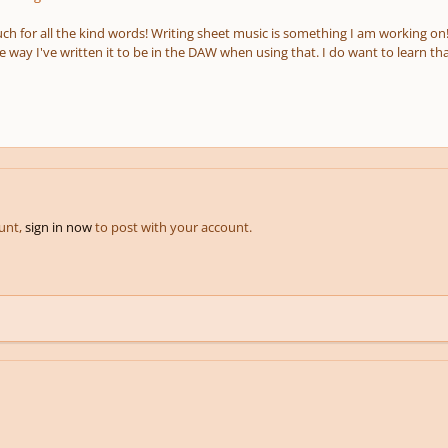
h for all the kind words! Writing sheet music is something I am working on!
 way I've written it to be in the DAW when using that. I do want to learn tha
ount,
sign in now
to post with your account.