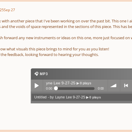
25
Sep 27
ck with another piece that I've been working on over the past bit. This one I 
s and the voids of space represented in the sections of this piece. This has
push forward any new instruments or ideas on this one, more just focused on 
ow what visuals this piece brings to mind for you as you listen!
r the feedback, looking forward to hearing your thoughts.
🎧 MP3
Untitled - by Layne Lee 9-27-25
▶ 0 plays
0:00
0:00
Untitled - by Layne Lee 9-27-25
▶ 0 plays
Play /
volum
previo