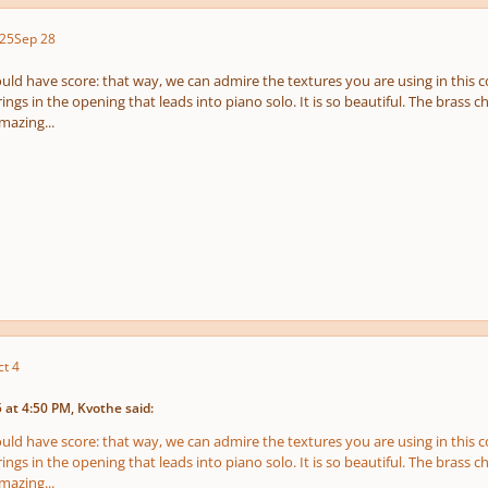
25
Sep 28
pause
e
us
ould have score: that way, we can admire the textures you are using in this
rings in the opening that leads into piano solo. It is so beautiful. The brass cho
mazing...
ct 4
at 4:50 PM, Kvothe said:
ould have score: that way, we can admire the textures you are using in this
rings in the opening that leads into piano solo. It is so beautiful. The brass cho
mazing...