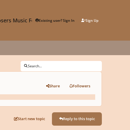
sers Music Forum
Existing user? Sign In
Sign Up
Search...
Share
Followers
Start new topic
Reply to this topic