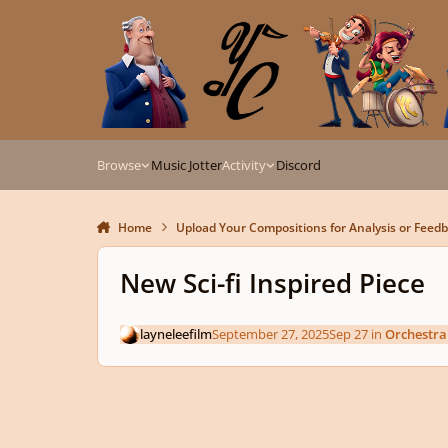
Skip to content
Browse
Music Jotter
Activity
Discord
Home
Upload Your Compositions for Analysis or Feed
New Sci-fi Inspired Piece
layneleefilm
September 27, 2025
Sep 27
in
Orchestra