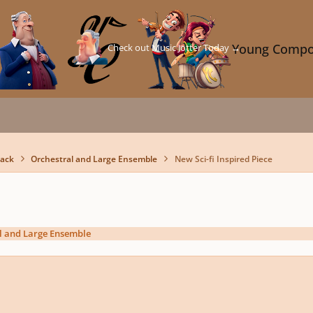
Check out Music Jotter Today →
Young Compo
back
Orchestral and Large Ensemble
New Sci-fi Inspired Piece
l and Large Ensemble