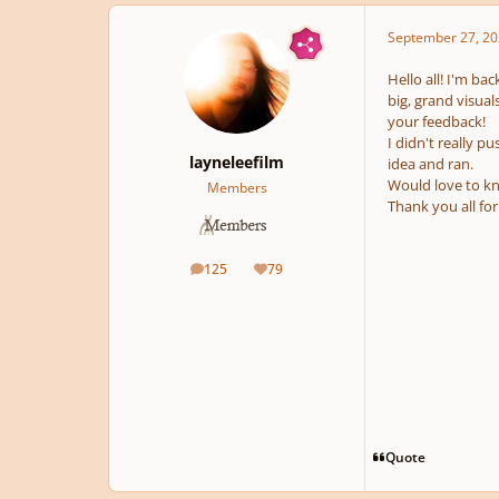
September 27, 20
Hello all! I'm ba
big, grand visual
your feedback!
I didn't really 
layneleefilm
idea and ran.
Would love to kn
Members
Thank you all fo
125
79
posts
Reputation
Quote