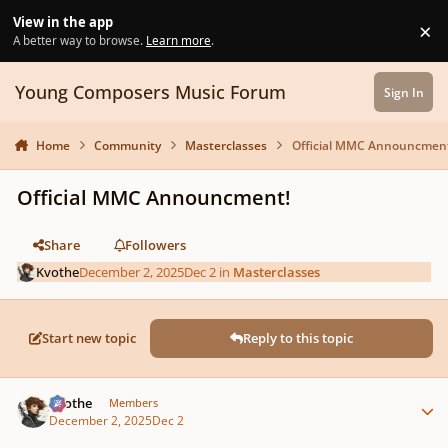
Skip to content
View in the app
×
Di
A better way to browse.
Learn more
.
Young Composers Music Forum
Sign In
Home
Community
Masterclasses
Official MMC Announcment
Official MMC Announcment!
Share
Followers
Kvothe
December 2, 2025
Dec 2
in
Masterclasses
Start new topic
Reply to this topic
Author stats
Kvothe
Members
December 2, 2025
Dec 2