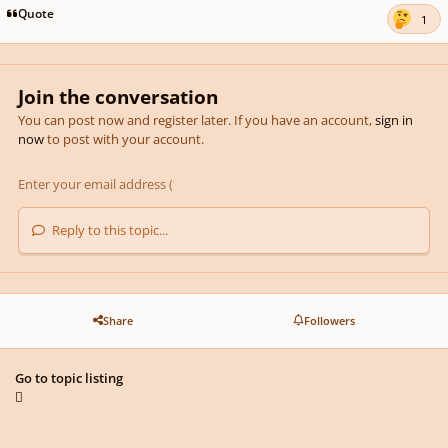
Quote
1
Join the conversation
You can post now and register later. If you have an account,
sign in
now
to post with your account.
Reply to this topic...
Share
Followers
Go to topic listing