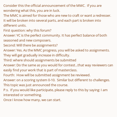
Consider this the official announcement of the MMC. If you are
wondering what this, you are in luck.
The MMC is aimed for those who are new to craft or want a redresser.
It will be broken into several parts, and each part is broken into
different units.
First question: why this forum?
Answer: YC is the perfect community. It has perfect balance of both
seasoned and new composers.
Second: Will there be assignments?
Answer: Yes. As the MMC progress, you will be asked to assignments.
They will get gradually increase in difficulty.
Third: where should assignments be submitted
Answer: Do the same as you would for contest...that way reviewers can
easily find your work that is part of masterclass.
Fourth: How will be submitted assignment be reviewed.
Answer: on a scoring system 0-10. Similar but different to challenges.
This topic was just announced the course.
P.s. If you would like participate, please reply to this by saying: I am
interested or something.
Once I know how many, we can start.