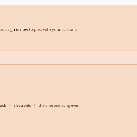
ount,
sign in now
to post with your account.
back
Electronic
the shortest song ever.