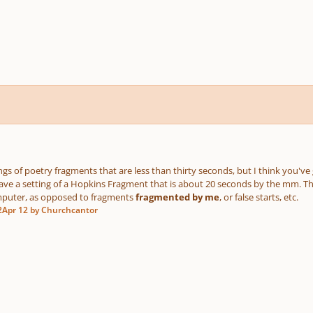
ings of poetry fragments that are less than thirty seconds, but I think you'v
I have a setting of a Hopkins Fragment that is about 20 seconds by the mm. T
mputer, as opposed to fragments
fragmented by me
, or false starts, etc.
2
Apr 12
by Churchcantor