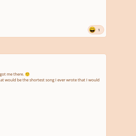
1
e got me there.
🤨
hat would be the shortest song I ever wrote that I would