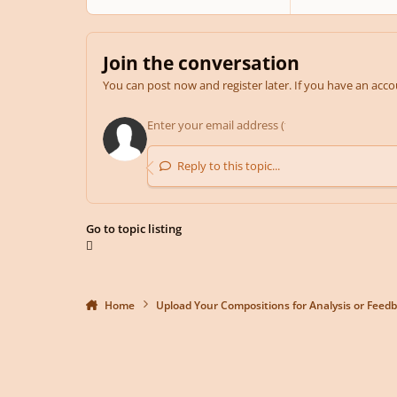
Join the conversation
You can post now and register later. If you have an acc
Reply to this topic...
Go to topic listing
Home
Upload Your Compositions for Analysis or Feed