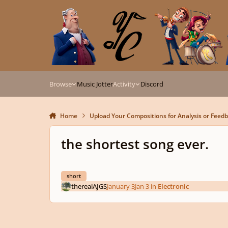
Skip to content
Browse
Music Jotter
Activity
Discord
Home
Upload Your Compositions for Analysis or Feed
the shortest song ever.
short
therealAJGS
January 3
Jan 3
in
Electronic