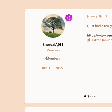
January 3
Jan 3
I just had a reall
https://www.vee
Edited
Januar
therealAJGS
Members
231
153
posts
Reputation
Quote