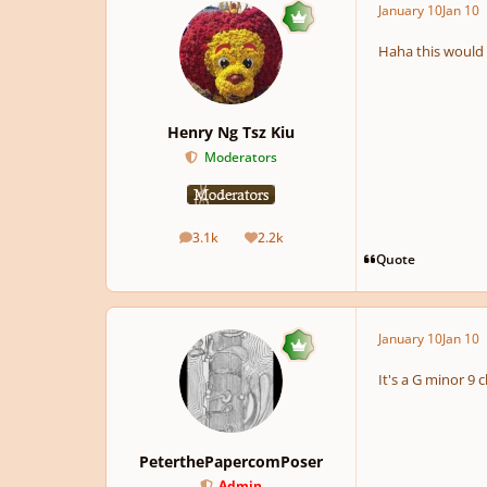
January 10
Jan 10
Haha this would re
Henry Ng Tsz Kiu
Moderators
3.1k
2.2k
posts
Reputation
Quote
January 10
Jan 10
It's a G minor 9 c
PeterthePapercomPoser
Admin