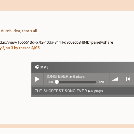
y dumb idea, that's all.
d.io/view/1666613d-b7f2-40da-8444-d9c0ecb3484b?panel=share
y 3
Jan 3
by therealAJGS
🎧 MP3
THE SHORTEST SONG EVER
▶ 6 plays
0:00
0:00
THE SHORTEST SONG EVER
▶ 6 plays
Play /
volum
previo