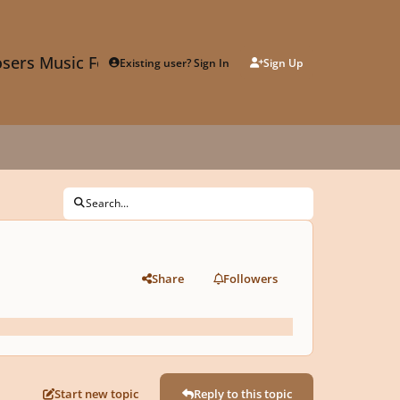
sers Music Forum
Existing user? Sign In
Sign Up
Search...
Share
Followers
Start new topic
Reply to this topic