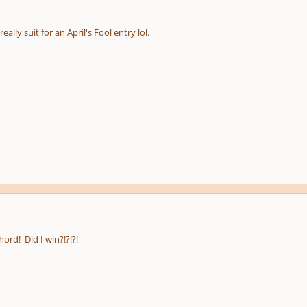
pause
e
us
ally suit for an April's Fool entry lol.
hord! Did I win?!?!?!