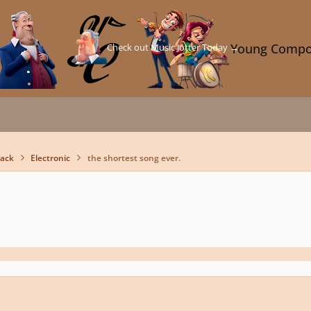
Check out Music Jotter Today →
Young Compo
back
Electronic
the shortest song ever.