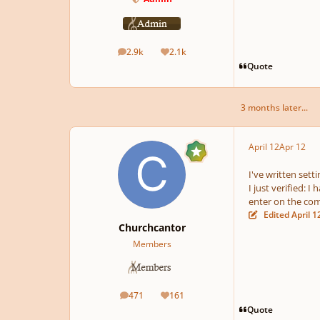
2.9k
2.1k
posts
Reputation
Quote
3 months later...
April 12
Apr 12
I've written sett
I just verified: 
enter on the co
Edited
April 1
Churchcantor
Members
471
161
posts
Reputation
Quote