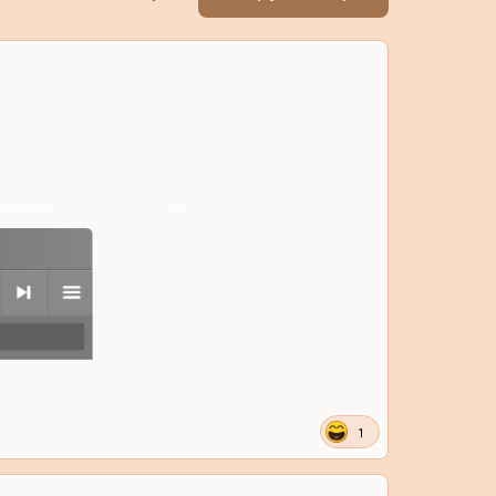
next
menu
1