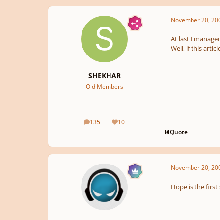
November 20, 20
At last I manage
Well, if this arti
SHEKHAR
Old Members
135
10
posts
Reputation
Quote
November 20, 20
Hope is the firs