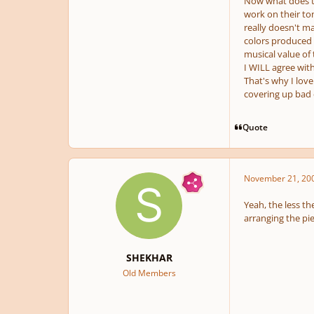
Now what does th
work on their to
really doesn't mat
colors produced b
musical value of
I WILL agree wit
That's why I lov
covering up bad 
Quote
November 21, 20
Yeah, the less th
arranging the pie
SHEKHAR
Old Members