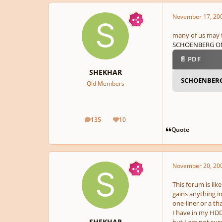
November 17, 20
many of us may fi
SCHOENBERG ON
📄 PDF
SHEKHAR
SCHOENBER
Old Members
135
10
posts
Reputation
Quote
November 20, 20
This forum is lik
gains anything i
one-liner or a th
I have in my HDD 
SHEKHAR