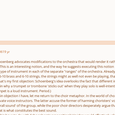
06
19 yr
Schoenberg advocates modifications to the orchestra that would render it rath
. This is an interesting notion, and the way he suggests executing this notion
pe of instrument in each of the separate "ranges" of the orchestra. Already t
6-10 brass and 6-10 strings, the strings might as well not even be playing, 
at's my first objection: Schoenberg's idea overlooks the fact that different i
in why a trumpet or trombone 'sticks out' when they play solo is well-inten
pet is a loud instrument. Period.)
n objection I have, let me return to the choir metaphor. In the world of cho
vate voice instructors. The latter accuse the former of harming choristers' vo
all sound' of the group, while the poor choir directors desperately argue t
at is what constitutes the best sound.