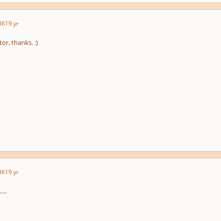
06
19 yr
tor, thanks. :)
06
19 yr
...