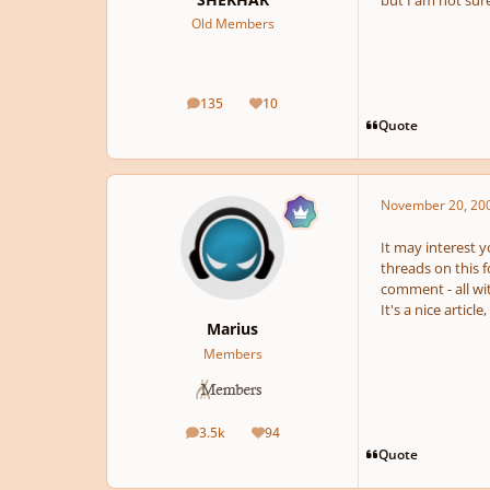
but I am not sure
Old Members
135
10
posts
Reputation
Quote
November 20, 20
It may interest y
threads on this f
comment - all wit
It's a nice article
Marius
Members
3.5k
94
posts
Reputation
Quote