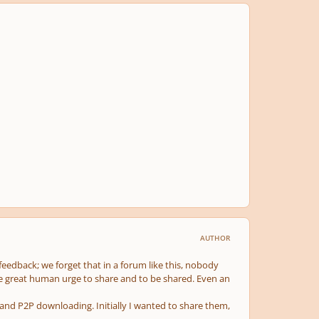
AUTHOR
 feedback; we forget that in a forum like this, nobody
e great human urge to share and to be shared. Even an
ng and P2P downloading. Initially I wanted to share them,