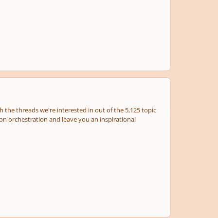
 the threads we're interested in out of the 5,125 topic
e on orchestration and leave you an inspirational