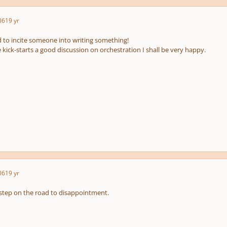
06
19 yr
d to incite someone into writing something!
cle kick-starts a good discussion on orchestration I shall be very happy.
06
19 yr
t step on the road to disappointment.