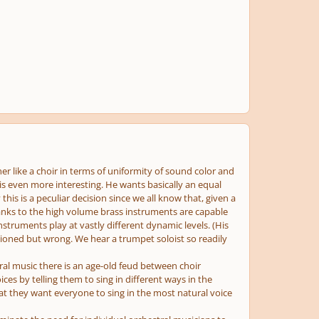
er like a choir in terms of uniformity of sound color and
 is even more interesting. He wants basically an equal
his is a peculiar decision since we all know that, given a
thanks to the high volume brass instruments are capable
nstruments play at vastly different dynamic levels. (His
tioned but wrong. We hear a trumpet soloist so readily
ral music there is an age-old feud between choir
ices by telling them to sing in different ways in the
hat they want everyone to sing in the most natural voice