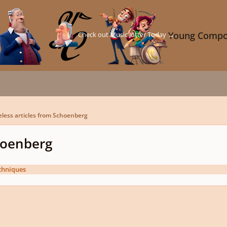
Check out Music Jotter Today →
Young Compo
eless articles from Schoenberg
choenberg
chniques