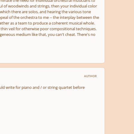
minate the need for individual orchestral musicians to
ul of woodwinds and strings, then your individual color
 in which there are solos, and hearing the various tone
ppeal of the orchestra to me -- the interplay between the
ogether as a team to produce a coherent musical whole.
thin veil for otherwise poor compositional techniques.
ogeneous medium like that, you can't cheat. There's no
AUTHOR
ld write for piano and / or string quartet before