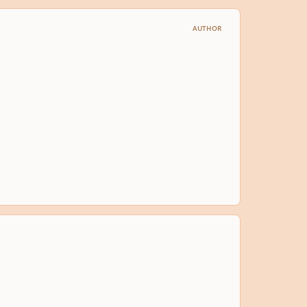
AUTHOR