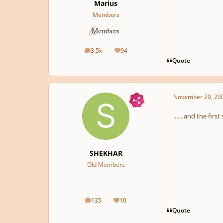
Marius
Members
3.5k
94
posts
Reputation
Quote
November 20, 20
.......and the fir
SHEKHAR
Old Members
135
10
posts
Reputation
Quote