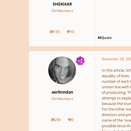
SHEKHAR
Old Members
135
10
posts
Reputation
Quote
November 20, 20
In this article, 
equality of lines
number of each ty
unison line with 
aerlinndan
of producting. Th
attempt to expla
Old Members
because the trum
For the other mai
directors and pri
256
0
name of the 'over
posts
Reputation
possible since th