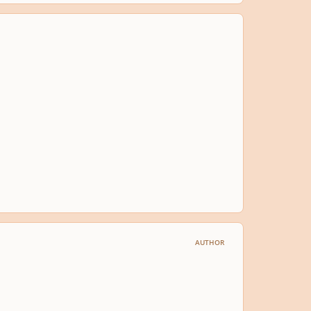
AUTHOR