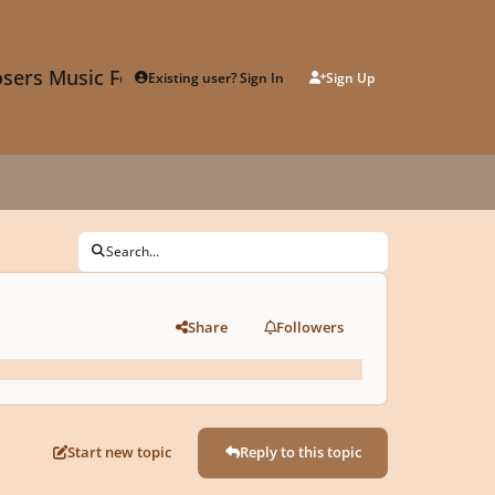
sers Music Forum
Existing user? Sign In
Sign Up
Search...
Share
Followers
Start new topic
Reply to this topic