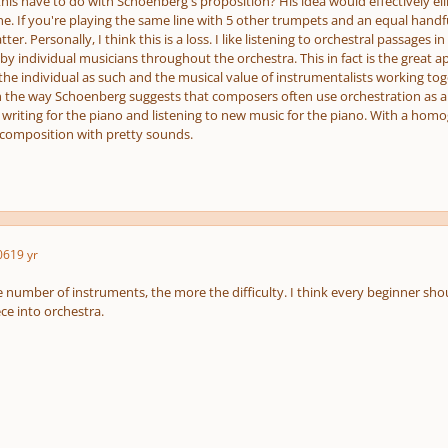
is have to do with Schoenberg's proposition? His idea would effectively eli
ne. If you're playing the same line with 5 other trumpets and an equal handf
ter. Personally, I think this is a loss. I like listening to orchestral passages
y individual musicians throughout the orchestra. This in fact is the great a
 the individual as such and the musical value of instrumentalists working t
h the way Schoenberg suggests that composers often use orchestration as a 
e writing for the piano and listening to new music for the piano. With a hom
composition with pretty sounds.
06
19 yr
e number of instruments, the more the difficulty. I think every beginner shou
ce into orchestra.