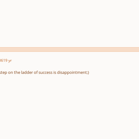
06
19 yr
st step on the ladder of success is disappointment;)