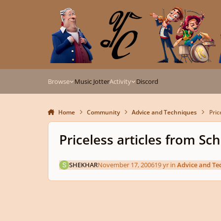
Skip to content
Browse
Music Jotter
Activity
Discord
Home
Community
Advice and Techniques
Pric
Priceless articles from S
SHEKHAR
November 17, 2006
19 yr
in
Advice and Te