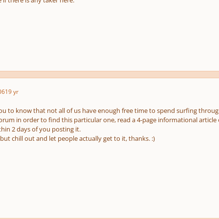
 if there is any taker here.
06
19 yr
ou to know that not all of us have enough free time to spend surfing through
orum in order to find this particular one, read a 4-page informational articl
hin 2 days of you posting it.
, but chill out and let people actually get to it, thanks. :)