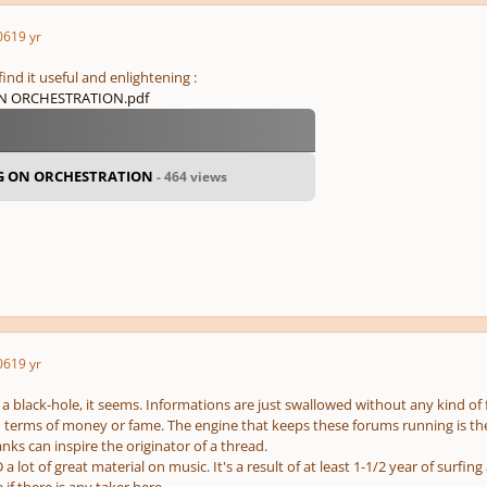
06
19 yr
nd it useful and enlightening :
 ORCHESTRATION.pdf
G ON ORCHESTRATION
- 464 views
06
19 yr
e a black-hole, it seems. Informations are just swallowed without any kind of
n terms of money or fame. The engine that keeps these forums running is th
anks can inspire the originator of a thread.
a lot of great material on music. It's a result of at least 1-1/2 year of surfi