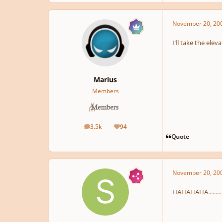
November 20, 20
I'll take the eleva
Marius
Members
3.5k
94
posts
Reputation
Quote
November 20, 20
HAHAHAHA...........