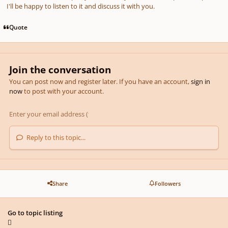
I'll be happy to listen to it and discuss it with you.
Quote
Join the conversation
You can post now and register later. If you have an account,
sign in
now
to post with your account.
Reply to this topic...
Share
Followers
Go to topic listing