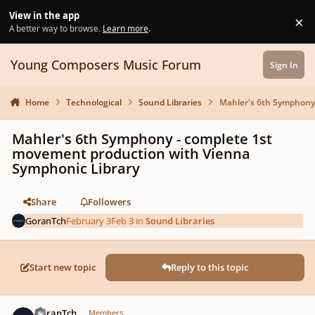
Skip to content
View in the app
×
Di
A better way to browse.
Learn more
.
Young Composers Music Forum
Sign In
Home
Technological
Sound Libraries
Mahler's 6th Symphony 
Mahler's 6th Symphony - complete 1st
movement production with Vienna
Symphonic Library
Share
Followers
GoranTch
February 3
Feb 3
in
Sound Libraries
Start new topic
Reply to this topic
Author stats
GoranTch
Members