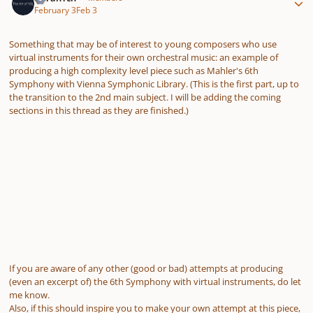
February 3
Feb 3
Something that may be of interest to young composers who use
virtual instruments for their own orchestral music: an example of
producing a high complexity level piece such as Mahler's 6th
Symphony with Vienna Symphonic Library. (This is the first part, up to
the transition to the 2nd main subject. I will be adding the coming
sections in this thread as they are finished.)
If you are aware of any other (good or bad) attempts at producing
(even an excerpt of) the 6th Symphony with virtual instruments, do let
me know.
Also, if this should inspire you to make your own attempt at this piece,