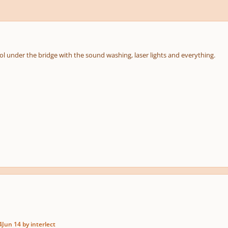
ol under the bridge with the sound washing, laser lights and everything.
4
Jun 14
by interlect