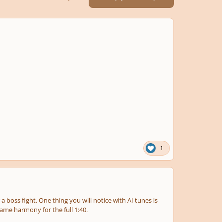
1
 a boss fight. One thing you will notice with AI tunes is
same harmony for the full 1:40.