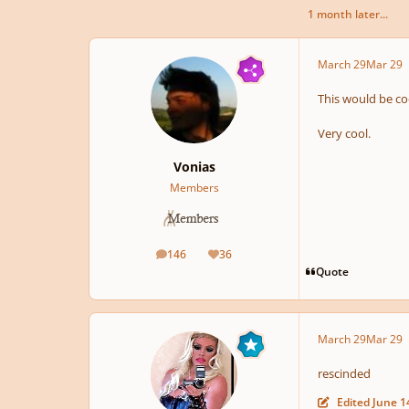
1 month later...
March 29
Mar 29
This would be co
Very cool.
Vonias
Members
146
36
posts
Reputation
Quote
March 29
Mar 29
rescinded
Edited
June 1