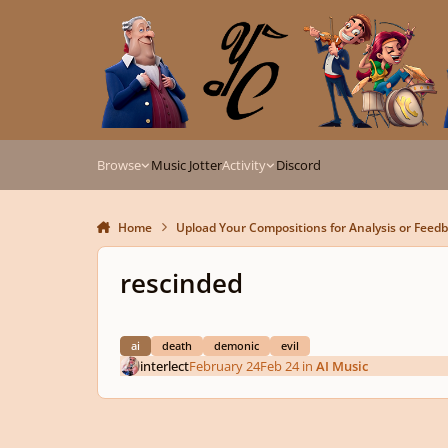
Skip to content
Browse
Music Jotter
Activity
Discord
Home
Upload Your Compositions for Analysis or Feed
rescinded
ai
death
demonic
evil
interlect
February 24
Feb 24
in
AI Music