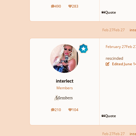
490
283
posts
Reputation
Quote
Feb 27
Feb 27
int
February 27
Feb 2
rescinded
Edited
June 1
interlect
Members
210
104
posts
Reputation
Quote
Feb 27
Feb 27
int