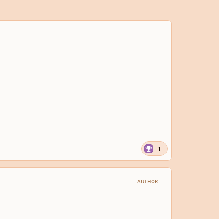
1
AUTHOR