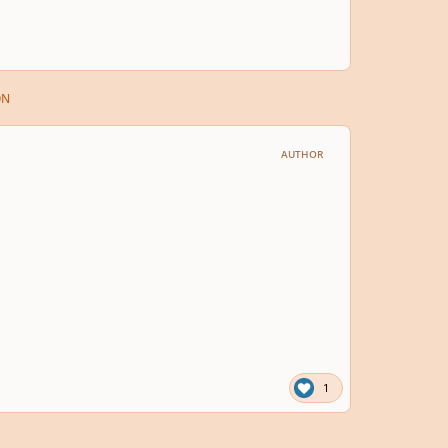
ON
AUTHOR
1