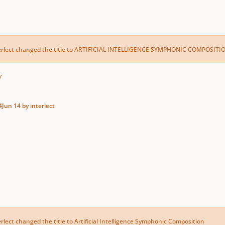
erlect
changed the title to
ARTIFICIAL INTELLIGENCE SYMPHONIC COMPOSITI
7
4
Jun 14
by interlect
erlect
changed the title to
Artificial Intelligence Symphonic Composition