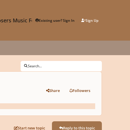
sers Music Forum
Existing user? Sign In
Sign Up
Search...
Share
Followers
Start new topic
Reply to this topic