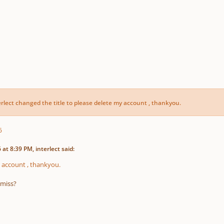
erlect
changed the title to
please delete my account , thankyou.
6
at 8:39 PM, interlect said:
 account , thankyou.
 miss?