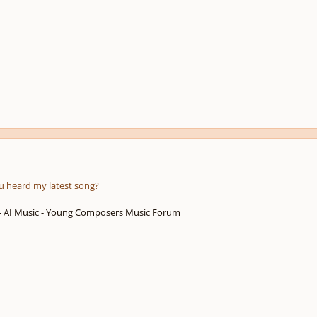
u heard my latest song?
 - AI Music - Young Composers Music Forum