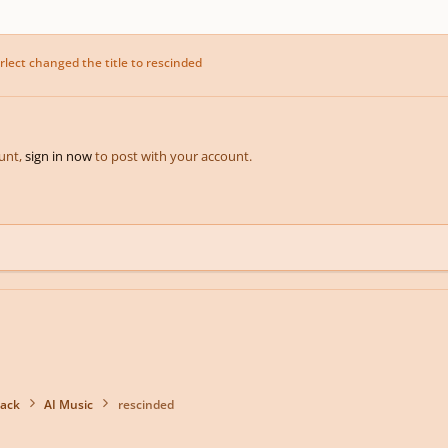
rlect
changed the title to
rescinded
ount,
sign in now
to post with your account.
back
AI Music
rescinded