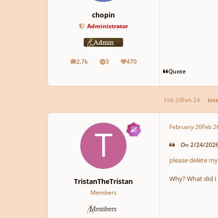
chopin
Administrator
2.7k
3
470
posts
Solutions
Reputation
Quote
Feb 24
Feb 24
int
February 26
Feb 2
On 2/24/2026 
please delete my
Why? What did I
TristanTheTristan
Members