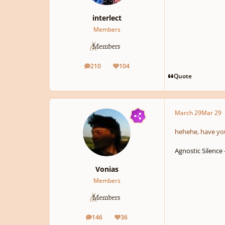
interlect
Members
210
104
posts
Reputation
Quote
March 29
Mar 29
hehehe, have yo
Agnostic Silence
Vonias
Members
146
36
posts
Reputation