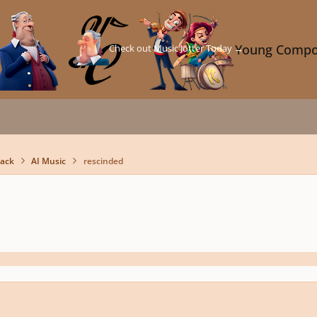
Check out Music Jotter Today →
Young Compo
back
AI Music
rescinded