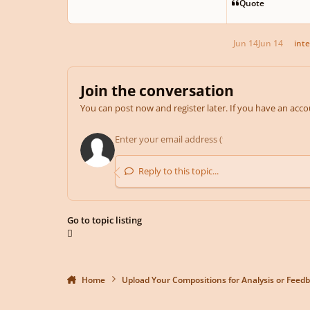
Quote
Jun 14
Jun 14
inte
Join the conversation
You can post now and register later. If you have an acc
Reply to this topic...
Go to topic listing
Home
Upload Your Compositions for Analysis or Feed