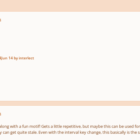
4
4
Jun 14
by interlect
4
long with a fun motif! Gets a little repetitive, but maybe this can be used for
can get quite stale. Even with the interval key change, this basically is the 