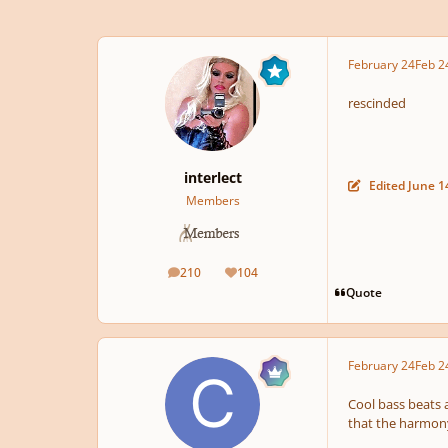
February 24
Feb 2
rescinded
interlect
Edited
June 1
Members
210
104
posts
Reputation
Quote
February 24
Feb 2
Cool bass beats a
that the harmony 