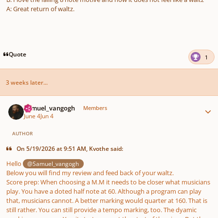
A: Great return of waltz.
Quote
1
3 weeks later...
Author stats
Samuel_vangogh
Members
June 4
Jun 4
AUTHOR
On 5/19/2026 at 9:51 AM, Kvothe said:
Hello
@Samuel_vangogh
Below you will find my review and feed back of your waltz.
Score prep: When choosing a M.M it needs to be closer what musicians
play. You have a doted half note at 60. Although a program can play
that, musicians cannot. A better marking would quarter at 160. That is
still rather. You can still provide a tempo marking, too. The dyamic