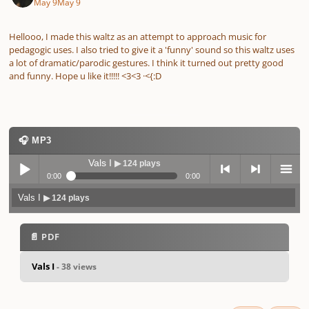
May 9
May 9
Hellooo, I made this waltz as an attempt to approach music for
pedagogic uses. I also tried to give it a 'funny' sound so this waltz uses
a lot of dramatic/parodic gestures. I think it turned out pretty good
and funny. Hope u like it!!!!! <3<3 ·<{:D
🎧 MP3
Vals I
▶ 124 plays
0:00
0:00
Vals I
▶ 124 plays
Play /
previo
next
menu
📄 PDF
Vals I
- 38 views