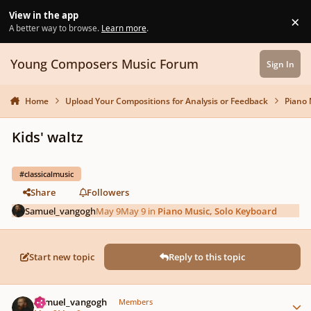
Skip to content
View in the app
×
Di
A better way to browse.
Learn more
.
Young Composers Music Forum
Sign In
Home
Upload Your Compositions for Analysis or Feedback
Piano 
Kids' waltz
#classicalmusic
Share
Followers
Samuel_vangogh
May 9
May 9
in
Piano Music, Solo Keyboard
Start new topic
Reply to this topic
Author stats
Samuel_vangogh
Members