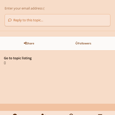
Reply to this topic...
Share
Followers
Go to topic listing