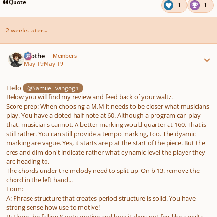
pause
us
Quote
1
1
2 weeks later...
Author stats
Kvothe
Members
May 19
May 19
Hello
@Samuel_vangogh
Below you will find my review and feed back of your waltz.
Score prep: When choosing a M.M it needs to be closer what musicians
play. You have a doted half note at 60. Although a program can play
that, musicians cannot. A better marking would quarter at 160. That is
still rather. You can still provide a tempo marking, too. The dyamic
marking are vague. Yes, it starts are p at the start of the piece. But the
cres and dim don't indicate rather what dynamic level the player they
are heading to.
The chords under the melody need to split up! On b 13. remove the
chord in the left hand...
Form:
A: Phrase structure that creates period structure is solid. You have
strong sense how use to motive!
B: I love the falling 8 note motive and how it does not feel like a waltz