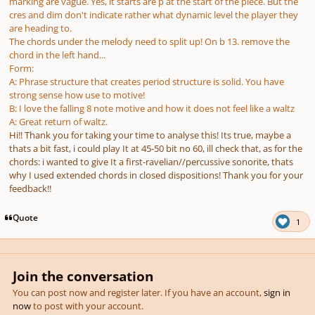
marking are vague. Yes, it starts are p at the start of the piece. But the
cres and dim don't indicate rather what dynamic level the player they
are heading to.
The chords under the melody need to split up! On b 13. remove the
chord in the left hand...
Form:
A: Phrase structure that creates period structure is solid. You have
strong sense how use to motive!
B: I love the falling 8 note motive and how it does not feel like a waltz
A: Great return of waltz.
Hi!! Thank you for taking your time to analyse this! Its true, maybe a
thats a bit fast, i could play It at 45-50 bit no 60, ill check that, as for the
chords: i wanted to give It a first-ravelian//percussive sonorite, thats
why I used extended chords in closed dispositions! Thank you for your
feedback!!
Quote
1
Join the conversation
You can post now and register later. If you have an account,
sign in
now
to post with your account.