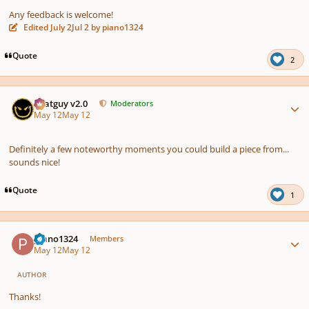
Any feedback is welcome!
Edited
July 2
Jul 2
by piano1324
Quote
2
Author stats
Thatguy v2.0
Moderators
May 12
May 12
Definitely a few noteworthy moments you could build a piece from...
sounds nice!
Quote
1
Author stats
piano1324
Members
May 12
May 12
AUTHOR
Thanks!