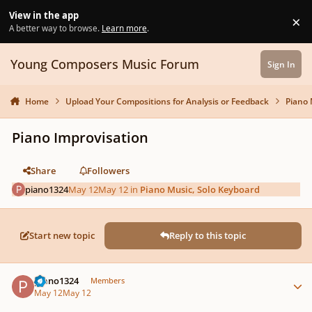
Skip to content
View in the app
×
Di
A better way to browse.
Learn more
.
Young Composers Music Forum
Sign In
Home
Upload Your Compositions for Analysis or Feedback
Piano 
Piano Improvisation
Share
Followers
piano1324
May 12
May 12
in
Piano Music, Solo Keyboard
Start new topic
Reply to this topic
Author stats
piano1324
Members
May 12
May 12