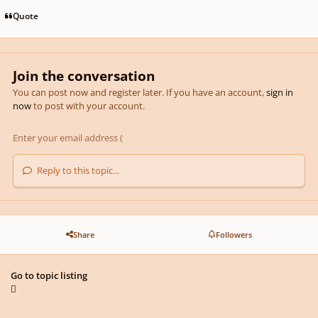
Quote
Join the conversation
You can post now and register later. If you have an account,
sign in
now
to post with your account.
Reply to this topic...
Share
Followers
Go to topic listing