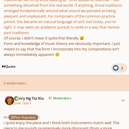
something detached from the real world. If anything, those traditions
emerged fundamentally around what sound we perceive as being
pleasant and unpleasant. For composers of the common practice
period, this became an natural language of sort; but today, you're
right, it may seem an academic pursuit to write in a way that revives
past traditions.
Of course, I didn’t mean it quite that literally
😅
Form and knowledge of music theory are obviously important, I just
meant to say that the form I incorporate into my compositions isn’t
always immediately apparent
🙂
Quote
2
2 weeks later...
Author stats
Henry Ng Tsz Kiu
Moderators
June 1
Jun 1
Hi
!
@Petr Kopuletý
I quite enjoy the piece and I think both instruments match well. The
piece to me sounds progressively more dissonant (from a more