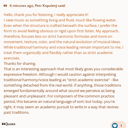
6 minutes ago, Petr Kopuletý said:
Hello, thank you for listening, I really appreciate it!
I view music as something living and fluid, much like flowing water.
Even when the structure is crafted beneath the surface, I prefer the
form to avoid feeling obvious or rigid upon first listen. My approach,
therefore, focuses less on strict harmonic formulas and more on
movement, texture, color, and the natural evolution of musical ideas.
While traditional harmony and voice leading remain important to me, I
treat them organically and flexibly rather than as strict academic
exercises.
Thanks for sharing.
That is an interesting approach that most likely gives you considerable
expressive freedom. Although I would caution against interpreting
traditional harmony/voice leading as "strict academic exercise" - like
something detached from the real world. If anything, those traditions
emerged fundamentally around what sound we perceive as being
pleasant and unpleasant. For composers of the common practice
period, this became an natural language of sort; but today, you're
right, it may seem an academic pursuit to write in a way that revives
past traditions.
Quote
1