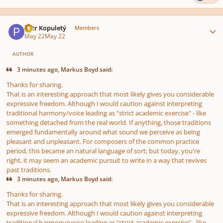
Author stats
Petr Kopuletý
Members
May 22
May 22
AUTHOR
3 minutes ago, Markus Boyd said:
Thanks for sharing.
That is an interesting approach that most likely gives you considerable
expressive freedom. Although I would caution against interpreting
traditional harmony/voice leading as "strict academic exercise" - like
something detached from the real world. If anything, those traditions
emerged fundamentally around what sound we perceive as being
pleasant and unpleasant. For composers of the common practice
period, this became an natural language of sort; but today, you're
right, it may seem an academic pursuit to write in a way that revives
past traditions.
3 minutes ago, Markus Boyd said:
Thanks for sharing.
That is an interesting approach that most likely gives you considerable
expressive freedom. Although I would caution against interpreting
traditional harmony/voice leading as "strict academic exercise" - like