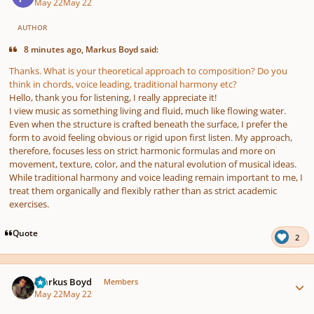
May 22
May 22
AUTHOR
8 minutes ago, Markus Boyd said:
Thanks. What is your theoretical approach to composition? Do you
think in chords, voice leading, traditional harmony etc?
Hello,
thank you for listening, I really appreciate it!
I view music as something living and fluid, much like flowing water.
Even when the structure is crafted beneath the surface, I prefer the
form to avoid feeling obvious or rigid upon first listen. My approach,
therefore, focuses less on strict harmonic formulas and more on
movement, texture, color, and the natural evolution of musical ideas.
While traditional harmony and voice leading remain important to me, I
treat them organically and flexibly rather than as strict academic
exercises.
Quote
2
Author stats
Markus Boyd
Members
May 22
May 22