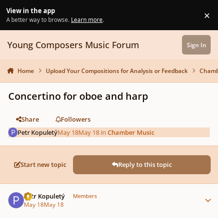
Skip to content
View in the app
×
Di
A better way to browse.
Learn more
.
Young Composers Music Forum
Sign In
Home
Upload Your Compositions for Analysis or Feedback
Chamb
Concertino for oboe and harp
Share
Followers
Petr Kopuletý
May 18
May 18
in
Chamber Music
Start new topic
Reply to this topic
Author stats
Petr Kopuletý
Members
May 18
May 18