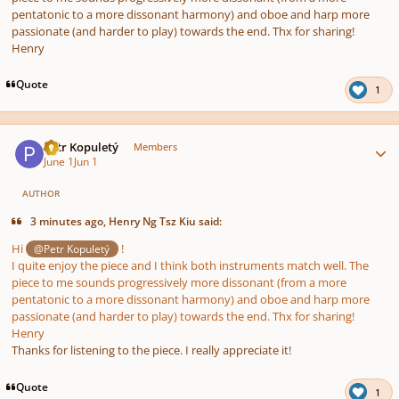
pentatonic to a more dissonant harmony) and oboe and harp more
passionate (and harder to play) towards the end. Thx for sharing!
Henry
Quote
1
Author stats
Petr Kopuletý
Members
June 1
Jun 1
AUTHOR
3 minutes ago, Henry Ng Tsz Kiu said:
Hi
!
@Petr Kopuletý
I quite enjoy the piece and I think both instruments match well. The
piece to me sounds progressively more dissonant (from a more
pentatonic to a more dissonant harmony) and oboe and harp more
passionate (and harder to play) towards the end. Thx for sharing!
Henry
Thanks for listening to the piece. I really appreciate it!
Quote
1