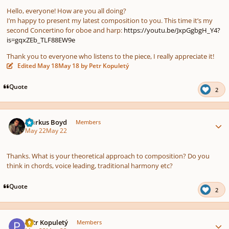
Hello, everyone! How are you all doing?
I’m happy to present my latest composition to you. This time it’s my
second Concertino for oboe and harp:
https://youtu.be/JxpGgbgH_Y4?
is=gqxZEb_TLF88EW9e
Thank you to everyone who listens to the piece, I really appreciate it!
Edited
May 18
May 18
by Petr Kopuletý
Quote
2
Author stats
Markus Boyd
Members
May 22
May 22
Thanks. What is your theoretical approach to composition? Do you
think in chords, voice leading, traditional harmony etc?
Quote
2
Author stats
Petr Kopuletý
Members