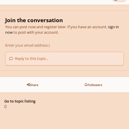
Join the conversation
You can post now and register later. If you have an account,
sign in
now
to post with your account.
Reply to this topic...
Share
Followers
Go to topic listing