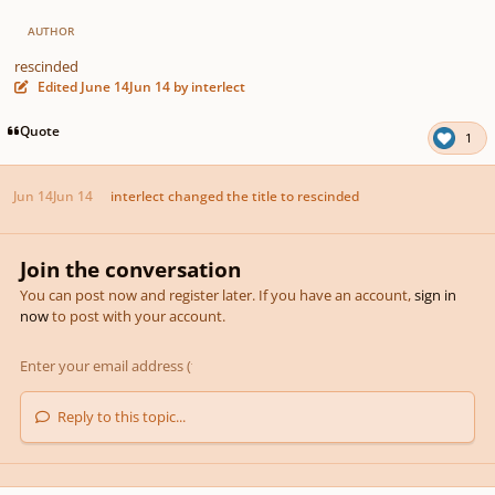
AUTHOR
rescinded
Edited
June 14
Jun 14
by interlect
Quote
1
Jun 14
Jun 14
interlect
changed the title to
rescinded
Join the conversation
You can post now and register later. If you have an account,
sign in
now
to post with your account.
Reply to this topic...