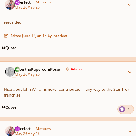
interlect
Members
May 26
May 26
rescinded
Edited
June 14
Jun 14
by interlect
Quote
Author stats
PeterthePapercomPoser
Admin
May 26
May 26
Nice .. but John Williams never contributed in any way to the Star Trek
franchise!
Quote
1
Author stats
interlect
Members
May 26
May 26