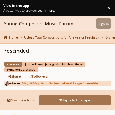
Skip to content
View in the app
×
Di
A better way to browse.
Learn more
.
Young Composers Music Forum
Sign In
Home
Upload Your Compositions for Analysis or Feedback
Orches
rescinded
star wars
john williams : jerry goldsmith : brad fiedel
symphonic orchestra
Share
Followers
interlect
May 26
May 26
in
Orchestral and Large Ensemble
Start new topic
Reply to this topic
Author stats