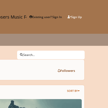
sers Music Forum
Existing user? Sign In
Sign Up
Search...
Followers
SORT BY
𝘓𝘜𝘚𝘐𝘝𝘌
𝙊𝙇𝘼𝙏𝙄𝙊𝙉© | 𝙗𝙮 𝙑.𝙄.𝙋.𝙀𝙓𝘾𝙇𝙐𝙎𝙄𝙑𝙀™ 1+2