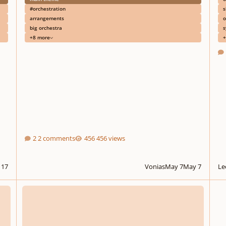
#orchestration
s
arrangements
o
big orchestra
s
+8 more
+
2 comments
456 views
 17
Vonias
May 7
May 7
Le
FL Studio mutes/cuts out my VSTs