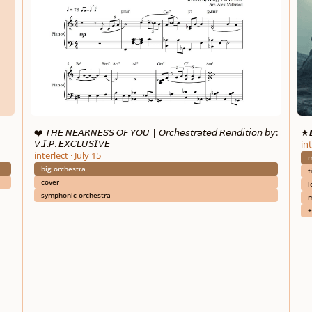
❤️ 𝘛𝘏𝘌 𝘕𝘌𝘈𝘙𝘕𝘌𝘚𝘚 𝘖𝘍 𝘠𝘖𝘜 | 𝘖𝘳𝘤𝘩𝘦𝘴𝘵𝘳𝘢𝘵𝘦𝘥 𝘙𝘦𝘯𝘥𝘪𝘵𝘪𝘰𝘯 𝘣𝘺:
★𝘿
𝘝.𝘐.𝘗. 𝘌𝘟𝘊𝘓𝘜𝘚𝘐𝘝𝘌
int
interlect
·
July 15
m
big orchestra
f
cover
l
symphonic orchestra
m
+