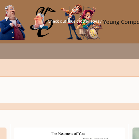
Check out Music Jotter Today →
Young Compo
𝙚𝙡𝙡
❤️ 𝘛𝘏𝘌 𝘕𝘌𝘈𝘙𝘕𝘌𝘚𝘚 𝘖𝘍 𝘠𝘖𝘜 | 𝘖𝘳𝘤𝘩𝘦𝘴𝘵𝘳𝘢𝘵𝘦𝘥 𝘙𝘦𝘯𝘥𝘪𝘵𝘪𝘰𝘯 𝘣𝘺: 𝘝.𝘐.𝘗. 𝘌𝘟𝘊
★𝘿𝙀