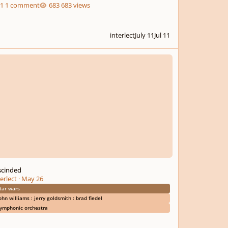
1 comment
683 views
interlect
July 11
Jul 11
nded
scinded
erlect
·
May 26
tar wars
ohn williams : jerry goldsmith : brad fiedel
ymphonic orchestra