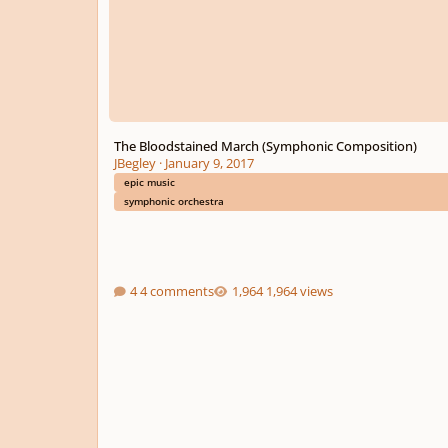
The Bloodstained March (Symphonic Composition)
JBegley
·
January 9, 2017
epic music
symphonic orchestra
4 comments
1,964 views