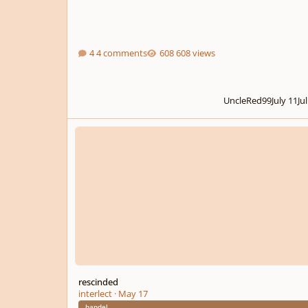
4 comments
608 views
UncleRed99
July 11
Ju
rescinded
rescinded
interlect
·
May 17
handel