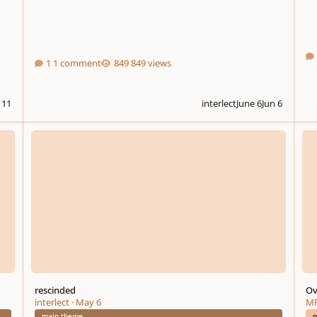
1 comment
849 views
l 11
interlect
June 6
Jun 6
rescinded
Overt
rescinded
Ov
interlect
·
May 6
MF
main theme
o