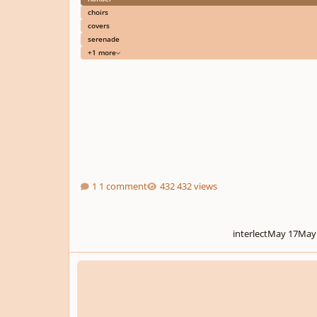
choirs
covers
serenade
+1 more
1 comment
432 views
interlect
May 17
May
The Bloodstained March (Symphonic Composition)