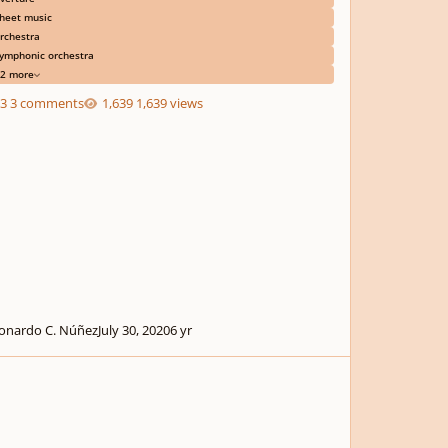
heet music
rchestra
ymphonic orchestra
2 more
3 comments
1,639 views
onardo C. Núñez
July 30, 2020
6 yr