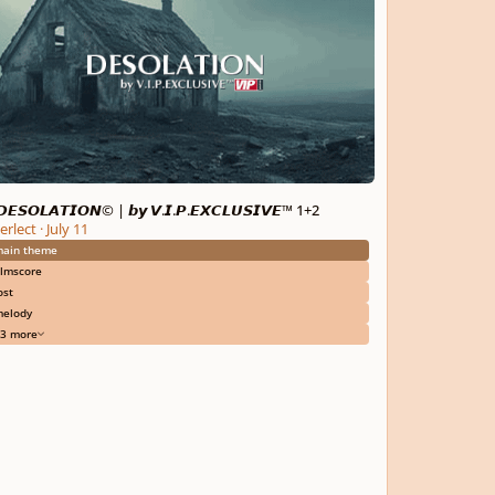
𝙀𝙎𝙊𝙇𝘼𝙏𝙄𝙊𝙉© | 𝙗𝙮 𝙑.𝙄.𝙋.𝙀𝙓𝘾𝙇𝙐𝙎𝙄𝙑𝙀™ 1+2
erlect
·
July 11
ain theme
ilmscore
ost
elody
3 more