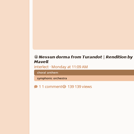
🤩 𝙉𝙚𝙨𝙨𝙪𝙣 𝙙𝙤𝙧𝙢𝙖 𝙛𝙧𝙤𝙢 𝙏𝙪𝙧𝙖𝙣𝙙𝙤𝙩 | 𝙍𝙚𝙣𝙙𝙞𝙩𝙞𝙤𝙣 𝙗𝙮
𝙈𝙖𝙫𝙚𝙡𝙡
interlect
·
Monday at 11:09 AM
choral anthem
symphonic orchestra
1 comment
139 views