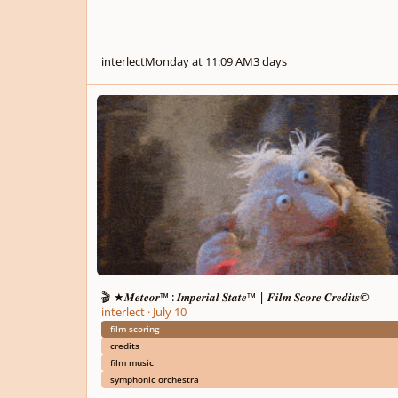
interlect
Monday at 11:09 AM
3 days
🎬 ★𝑴𝒆𝒕𝒆𝒐𝒓™ : 𝑰𝒎𝒑𝒆𝒓𝒊𝒂𝒍 𝑺𝒕𝒂𝒕𝒆™ | 𝑭𝒊𝒍𝒎 𝑺𝒄𝒐𝒓𝒆 𝑪𝒓𝒆𝒅𝒊𝒕𝒔©
🎬 ★𝑴𝒆𝒕𝒆𝒐𝒓™ : 𝑰𝒎𝒑𝒆𝒓𝒊𝒂𝒍 𝑺𝒕𝒂𝒕𝒆™ | 𝑭𝒊𝒍𝒎 𝑺𝒄𝒐𝒓𝒆 𝑪𝒓𝒆𝒅𝒊𝒕𝒔©
interlect
·
July 10
film scoring
credits
film music
symphonic orchestra