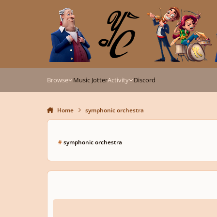
Skip to content
Browse
Music Jotter
Activity
Discord
Home
symphonic orchestra
#
symphonic orchestra
🤩 𝙉𝙚𝙨𝙨𝙪𝙣 𝙙𝙤𝙧𝙢𝙖 𝙛𝙧𝙤𝙢 𝙏𝙪𝙧𝙖𝙣𝙙𝙤𝙩 | 𝙍𝙚𝙣𝙙𝙞𝙩𝙞𝙤𝙣 𝙗𝙮 𝙈𝙖