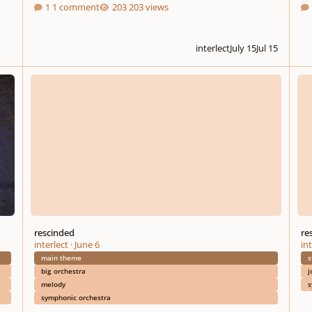
1 comment
203 views
interlect
July 15
Jul 15
rescinded
resci
rescinded
re
interlect
·
June 6
int
main theme
s
big orchestra
j
melody
s
symphonic orchestra