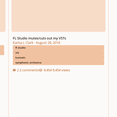
FL Studio mutes/cuts out my VSTs
Karisa L Clark
·
August 28, 2018
fl studio
vst
kontakt
symphonic orchestra
2 comments
9,454 views