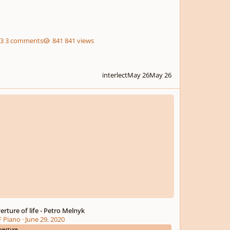
3 comments
841 views
interlect
May 26
May 26
ure of life - Petro Melnyk
erture of life - Petro Melnyk
 Piano
·
June 29, 2020
verture