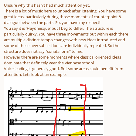
Unsure why this hasn't had much attention yet.
There is a lot of music here to unpack after listening. You have some
great ideas, particularly during those moments of counterpoint &
dialogue between the parts. So, you have my respect!
You say it is 'Haydnesque' but I beg to differ. The structure is
particularly quirky. You have three movements but within each there
are multiple distinct tempo changes with new ideas introduced and
some of these new subsections are individually repeated. So the
structure does not say "sonata form" to me.
However there are some moments where classical oriented ideas
dominate that definitely veer the Viennese school.
Voice leading is generally good. But some areas could benefit from
attention. Lets look at an example: