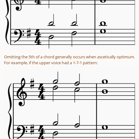
Omitting the 5th of a chord generally occurs when ascetically optimum.
For example, if the upper voice had a 1-7-1 pattern: