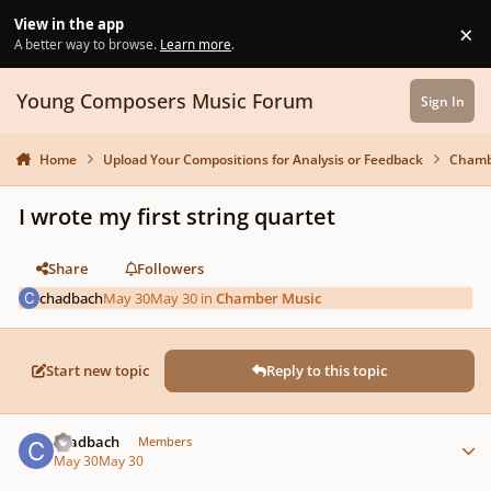
Skip to content
View in the app
×
Di
A better way to browse.
Learn more
.
Young Composers Music Forum
Sign In
Home
Upload Your Compositions for Analysis or Feedback
Chamb
I wrote my first string quartet
Share
Followers
chadbach
May 30
May 30
in
Chamber Music
Start new topic
Reply to this topic
Author stats
chadbach
Members
May 30
May 30