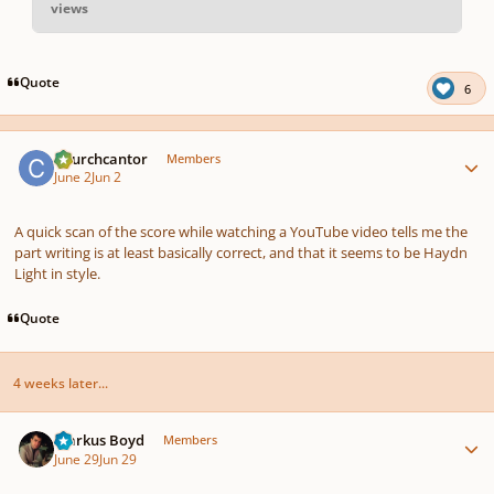
views
pause
us
Quote
6
Author stats
Churchcantor
Members
June 2
Jun 2
A quick scan of the score while watching a YouTube video tells me the
part writing is at least basically correct, and that it seems to be Haydn
Light in style.
Quote
4 weeks later...
Author stats
Markus Boyd
Members
June 29
Jun 29