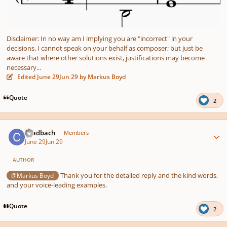
Disclaimer: In no way am I implying you are "incorrect" in your
decisions. I cannot speak on your behalf as composer; but just be
aware that where other solutions exist, justifications may become
necessary...
Edited
June 29
Jun 29
by Markus Boyd
Quote
2
Author stats
chadbach
Members
June 29
Jun 29
AUTHOR
Thank you for the detailed reply and the kind words,
@Markus Boyd
and your voice-leading examples.
Quote
2