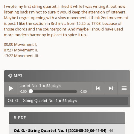
I wrote my first string quartet. I liked it while I was writing it, but now
listening back I'm not so sure it would keep the attention of listeners.
Maybe I regret opening with a slow movement. I think 2nd movement
is best. I like the section in 3rd mvt. from 15:25 to 17:08, because of
those chords and the counterpoint. And maybe I should have used
more modern harmony in places to spice it up.
00:00 Movement I.
07:27 Movement II.
13:22 Movement III.
🎧 MP3
String Quartet No. 1
▶ 53 plays
0:00
0:00
Od. G. - String Quartet No. 1
▶ 53 plays
Play /
previo
next
menu
📄 PDF
Od. G. - String Quartet No. 1 [2026-05-29_06-41-34]
- 46