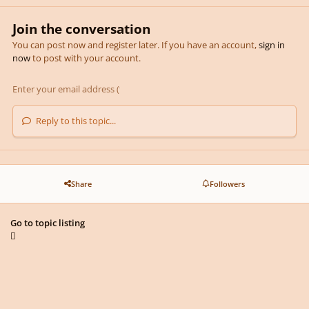
Join the conversation
You can post now and register later. If you have an account,
sign in
now
to post with your account.
Reply to this topic...
Share
Followers
Go to topic listing