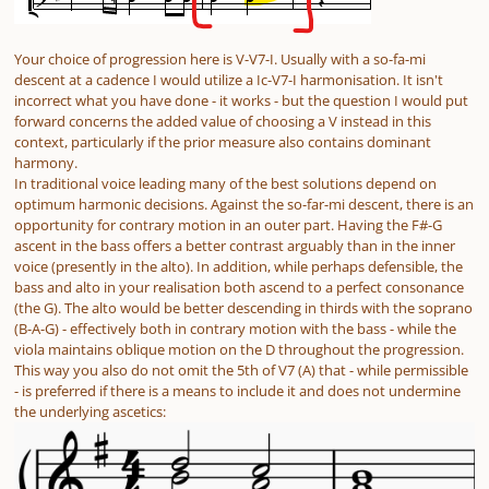
Your choice of progression here is V-V7-I. Usually with a so-fa-mi
descent at a cadence I would utilize a Ic-V7-I harmonisation. It isn't
incorrect what you have done - it works - but the question I would put
forward concerns the added value of choosing a V instead in this
context, particularly if the prior measure also contains dominant
harmony.
In traditional voice leading many of the best solutions depend on
optimum harmonic decisions. Against the so-far-mi descent, there is an
opportunity for contrary motion in an outer part. Having the F#-G
ascent in the bass offers a better contrast arguably than in the inner
voice (presently in the alto). In addition, while perhaps defensible, the
bass and alto in your realisation both ascend to a perfect consonance
(the G). The alto would be better descending in thirds with the soprano
(B-A-G) - effectively both in contrary motion with the bass - while the
viola maintains oblique motion on the D throughout the progression.
This way you also do not omit the 5th of V7 (A) that - while permissible
- is preferred if there is a means to include it and does not undermine
the underlying ascetics: