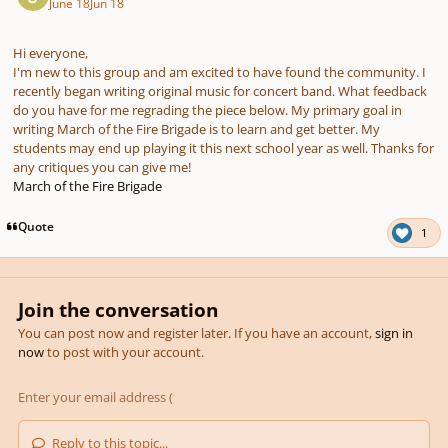
June 18
Jun 18
Hi everyone,
I'm new to this group and am excited to have found the community. I
recently began writing original music for concert band. What feedback
do you have for me regrading the piece below. My primary goal in
writing March of the Fire Brigade is to learn and get better. My
students may end up playing it this next school year as well. Thanks for
any critiques you can give me!
March of the Fire Brigade
Quote
1
Join the conversation
You can post now and register later. If you have an account,
sign in
now
to post with your account.
Reply to this topic...