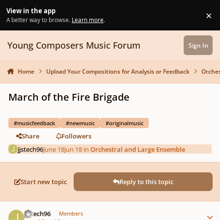
Skip to content
View in the app
×
Di
A better way to browse.
Learn more
.
Young Composers Music Forum
Sign In
Home
Upload Your Compositions for Analysis or Feedback
Orches
March of the Fire Brigade
#musicfeedback
#newmusic
#originalmusic
Share
Followers
jjstech96
June 18
Jun 18
in
Orchestral and Large Ensemble
Start new topic
Reply to this topic
Author stats
jjstech96
Members