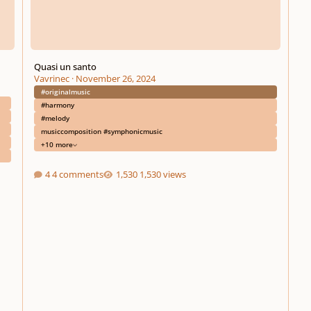
Quasi un santo
Vavrinec
·
November 26, 2024
#originalmusic
#harmony
#melody
musiccomposition #symphonicmusic
+10 more
4 comments
1,530 views