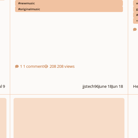
#newmusic
w
#originalmusic
g
#
+
1 comment
208 views
ul 9
jjstech96
June 18
Jun 18
He
ed
Quasi un santo