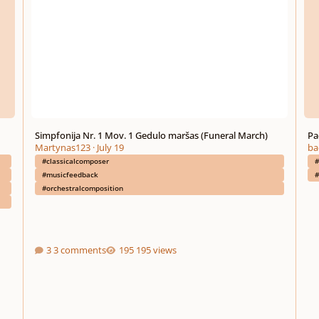
Simpfonija Nr. 1 Mov. 1 Gedulo maršas (Funeral March)
Pa
Martynas123
·
July 19
ba
#classicalcomposer
#
#musicfeedback
#
#orchestralcomposition
3 comments
195 views