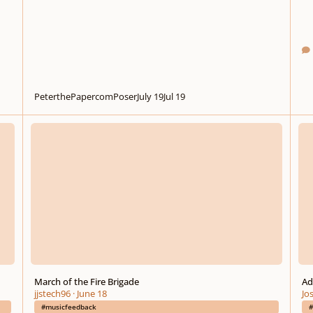
PeterthePapercomPoser
July 19
Jul 19
March of the Fire Brigade
Advic
March of the Fire Brigade
Ad
jjstech96
·
June 18
Jo
#musicfeedback
#