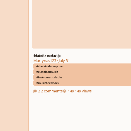
𝕯𝖎𝖆𝖇𝖊𝖑𝖎𝖔 𝖛𝖆𝖗𝖎𝖆𝖈𝖎𝖏𝖆
Martynas123
·
July 31
#classicalcomposer
#classicalmusic
#instrumentalsolo
#musicfeedback
2 comments
149 views