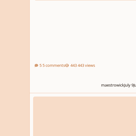
5 comments
443 views
maestrowick
July 9
J
One of my first orchestral works, feedback much appreciat