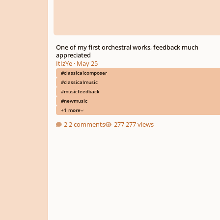
One of my first orchestral works, feedback much
appreciated
ItIzYe
·
May 25
#classicalcomposer
#classicalmusic
#musicfeedback
#newmusic
+1 more
2 comments
277 views