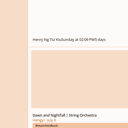
Henry Ng Tsz Kiu
Sunday at 02:09 PM
5 days
Dawn and Nightfall | String Orchestra
Dawn and Nightfall | String Orchestra
Hengyi
·
July 6
#musicfeedback