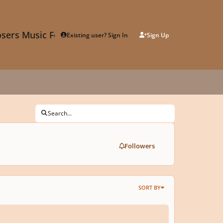
sers Music Forum
Existing user? Sign In
Sign Up
Search...
Followers
SORT BY
lbel's Keygen