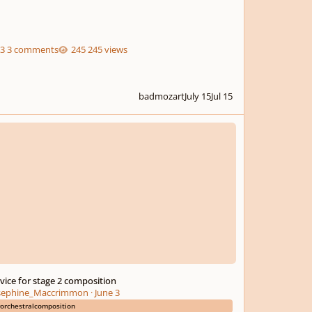
3 comments
245 views
badmozart
July 15
Jul 15
e for stage 2 composition
vice for stage 2 composition
sephine_Maccrimmon
·
June 3
orchestralcomposition