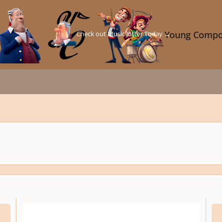
Check out Music Jotter Today →
Young Compo
Simpfonija Nr. 1 Mov. 1 Gedulo maršas (Funeral March)
Pache