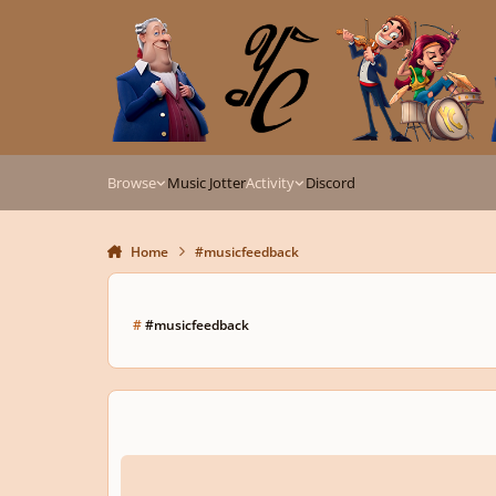
Skip to content
Browse
Music Jotter
Activity
Discord
Home
#musicfeedback
#
#musicfeedback
𝕯𝖎𝖆𝖇𝖊𝖑𝖎𝖔 𝖛𝖆𝖗𝖎𝖆𝖈𝖎𝖏𝖆