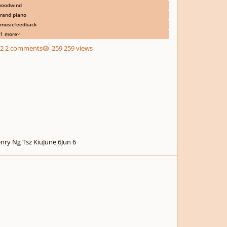
oodwind
rand piano
musicfeedback
1 more
2 comments
259 views
nry Ng Tsz Kiu
June 6
Jun 6