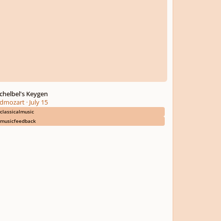
chelbel's Keygen
dmozart
·
July 15
classicalmusic
musicfeedback