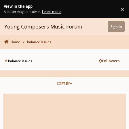
Skip to content
View in the app
×
Di
A better way to browse.
Learn more
.
Young Composers Music Forum
Sign In
Home
balance issues
Followers
#
balance issues
SORT BY
Low Flute & Harp Balance