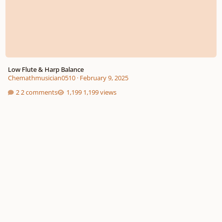
Low Flute & Harp Balance
Chemathmusician0510
·
February 9, 2025
2 comments
1,199 views