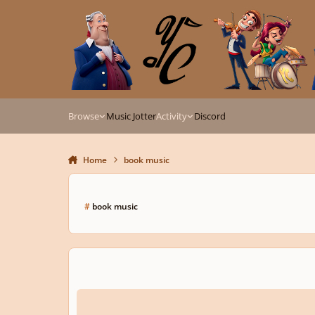
Skip to content
Browse
Music Jotter
Activity
Discord
Home
book music
#
book music
The Betrayal of Arkalla