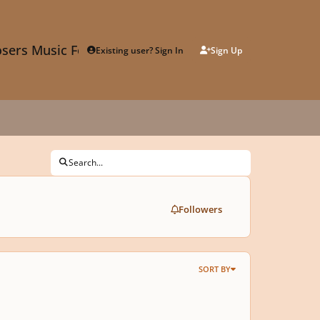
sers Music Forum
Existing user? Sign In
Sign Up
Search...
Followers
SORT BY