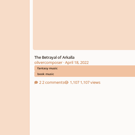
The Betrayal of Arkalla
olivercomposer
·
April 18, 2022
fantasy music
book music
2 comments
1,107 views