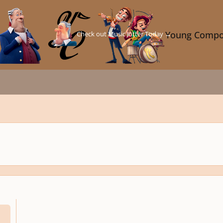
Check out Music Jotter Today →
Young Compo