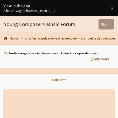
Skip to content
View in the app
×
Di
A better way to browse.
Learn more
.
Young Composers Music Forum
Sign In
Home
charlies angels movie theme-cover + star trek episode-cover
#
charlies angels movie theme-cover + star trek episode-cover
Followers
SORT BY
rescinded