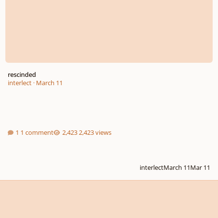
rescinded
interlect
·
March 11
1 comment
2,423 views
interlect
March 11
Mar 11