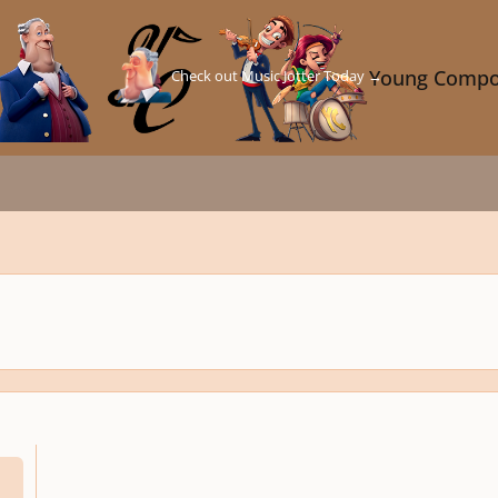
Check out Music Jotter Today →
Young Compo