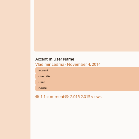
Accent In User Name
Vladimir Ladma
·
November 4, 2014
accent
diacritic
user
name
1 comment
2,015 views