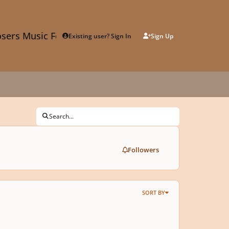
sers Music Forum
Existing user? Sign In
Sign Up
Search...
Followers
SORT BY