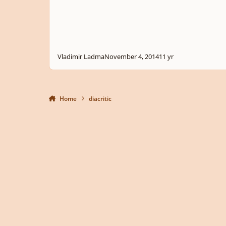
Vladimir Ladma
November 4, 2014
11 yr
Home
diacritic
Light Mode
Dark Mode
System Preference