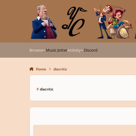
Skip to content
Browse
Music Jotter
Activity
Discord
Home
diacritic
#
diacritic
Accent In User Name