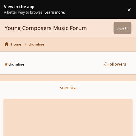
Skip to content
View in the app
×
Di
A better way to browse.
Learn more
.
Young Composers Music Forum
Sign In
Home
drumline
Followers
#
drumline
SORT BY
PROJECT GHIBLI