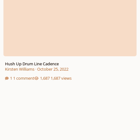
Hush Up Drum Line Cadence
Kirsten Williams
·
October 25, 2022
1 comment
1,687 views