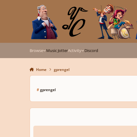
Skip to content
Browse
Music Jotter
Activity
Discord
Home
gprengel
#
gprengel
Violin sonata in e-minor I. Allegro ma non troppo