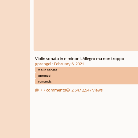
Violin sonata in e-minor I. Allegro ma non troppo
gprengel
·
February 6, 2021
violin sonata
gprengel
romantic
7 comments
2,547 views