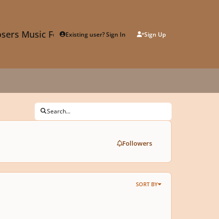
sers Music Forum
Existing user? Sign In
Sign Up
Search...
Followers
SORT BY