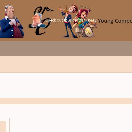
Check out Music Jotter Today →
Young Compo