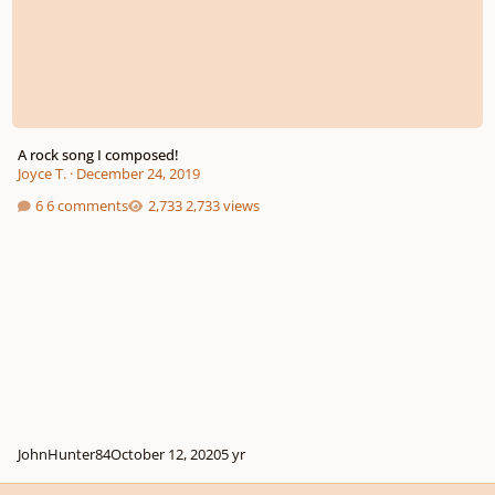
A rock song I composed!
Joyce T.
·
December 24, 2019
6 comments
2,733 views
JohnHunter84
October 12, 2020
5 yr