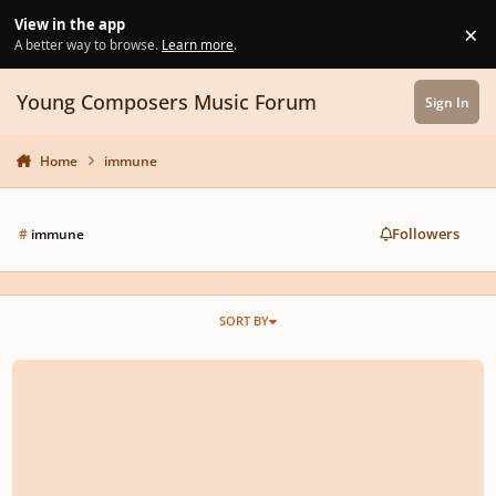
Skip to content
View in the app
×
Di
A better way to browse.
Learn more
.
Young Composers Music Forum
Sign In
Home
immune
Followers
#
immune
SORT BY
A rock song I composed!