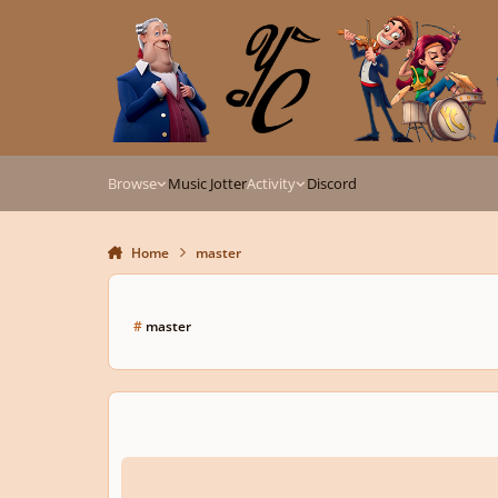
Skip to content
Browse
Music Jotter
Activity
Discord
Home
master
#
master
Master In Composition?