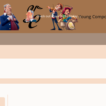
Check out Music Jotter Today →
Young Compo