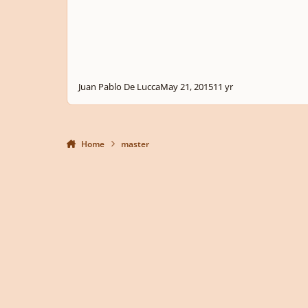
Juan Pablo De Lucca
May 21, 2015
11 yr
Home
master
Light Mode
Dark Mode
System Preference