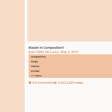
Master In Composition?
Juan Pablo De Lucca
·
May 2, 2015
composition
tango
master
europe
+1 more
8 comments
2,623 views