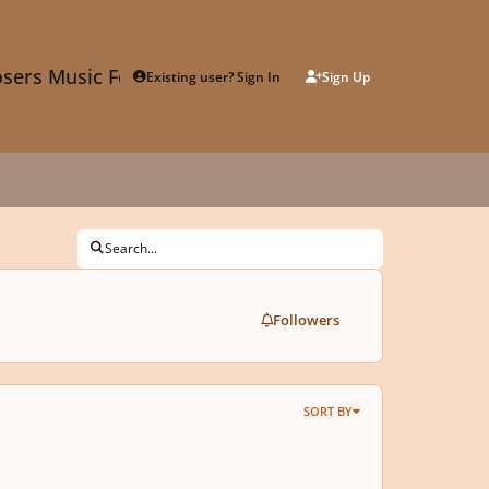
sers Music Forum
Existing user? Sign In
Sign Up
Search...
Followers
SORT BY