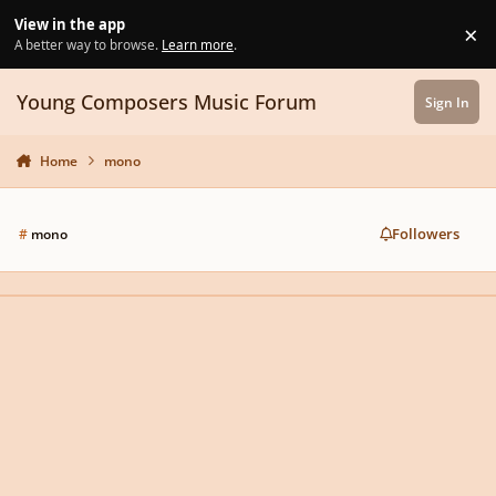
Skip to content
View in the app
×
Di
A better way to browse.
Learn more
.
Young Composers Music Forum
Sign In
Home
mono
Followers
#
mono