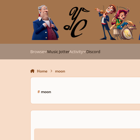
Skip to content
Browse
Music Jotter
Activity
Discord
Home
moon
#
moon
La Lune