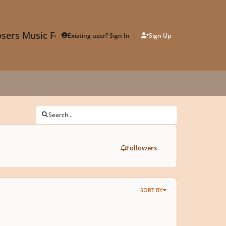
sers Music Forum
Existing user? Sign In
Sign Up
Search...
Followers
SORT BY