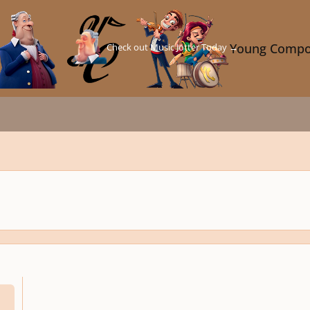
Check out Music Jotter Today →
Young Compo