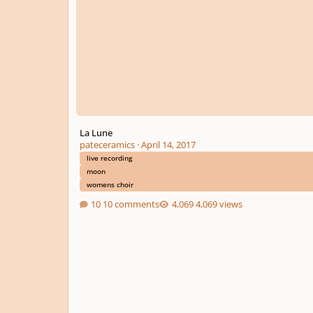
La Lune
pateceramics
·
April 14, 2017
live recording
moon
womens choir
10 comments
4,069 views