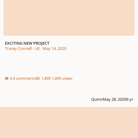
EXCITING NEW PROJECT
Tracey Connell - UE
·
May 14, 2020
4 comments
1,895 views
Quinn
May 28, 2020
6 yr