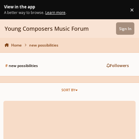
Skip to content
View in the app
×
Di
A better way to browse.
Learn more
.
Young Composers Music Forum
Sign In
Home
new possibilities
Followers
#
new possibilities
SORT BY
EXCITING NEW PROJECT