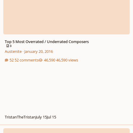
Top 5 Most Overrated / Underrated Composers
3
Austenite
·
January 20, 2016
52 comments
46,590 views
TristanTheTristan
July 15
Jul 15
Poll: Overrated Or Underrated?