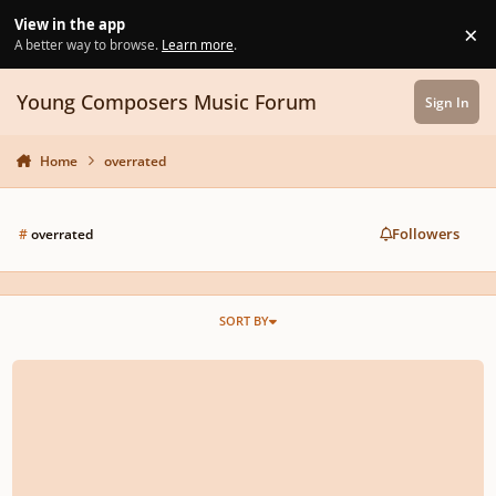
Skip to content
View in the app
×
Di
A better way to browse.
Learn more
.
Young Composers Music Forum
Sign In
Home
overrated
Followers
#
overrated
SORT BY
Top 5 Most Overrated / Underrated Composers