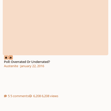
Poll: Overrated Or Underrated?
Austenite
·
January 22, 2016
5 comments
6,208 views