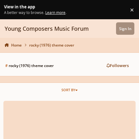
Skip to content
View in the app
×
Di
A better way to browse.
Learn more
.
Young Composers Music Forum
Sign In
Home
rocky (1976) theme cover
Followers
#
rocky (1976) theme cover
SORT BY
rescinded