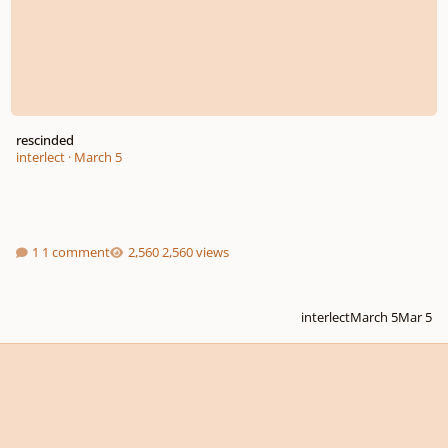
rescinded
interlect
·
March 5
1 comment
2,560 views
interlect
March 5
Mar 5