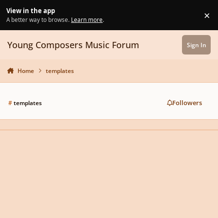
Skip to content
View in the app
×
Di
A better way to browse.
Learn more
.
Young Composers Music Forum
Sign In
Home
templates
Followers
#
templates