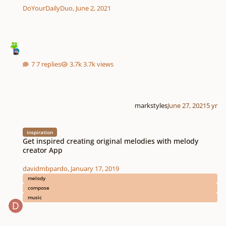
DoYourDailyDuo
,
June 2, 2021
7 replies
3.7k views
markstyles
June 27, 2021
5 yr
Get inspired creating original melodies with melody creator App
inspiration
Get inspired creating original melodies with melody
creator App
davidmbpardo
,
January 17, 2019
melody
compose
music