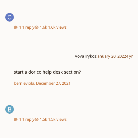
1 reply
1.6k views
VovaTrykoz
January 20, 2022
4 yr
start a dorico help desk section?
start a dorico help desk section?
bernieviola
,
December 27, 2021
1 reply
1.5k views