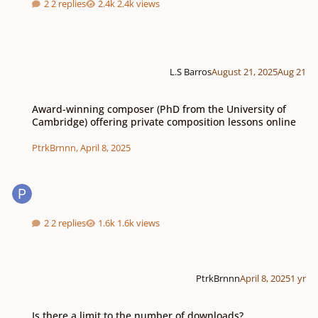
2 replies
2.4k views
L.S Barros
August 21, 2025
Aug 21
Award-winning composer (PhD from the University of Cambridge) offering p
Award-winning composer (PhD from the University of
Cambridge) offering private composition lessons online
PtrkBrnnn
,
April 8, 2025
2 replies
1.6k views
PtrkBrnnn
April 8, 2025
1 yr
Is there a limit to the number of downloads?
Is there a limit to the number of downloads?