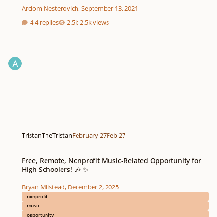
Arciom Nesterovich
,
September 13, 2021
4 replies
2.5k views
TristanTheTristan
February 27
Feb 27
Free, Remote, Nonprofit Music-Related Opportunity for High Schoolers! 🎶 
Free, Remote, Nonprofit Music-Related Opportunity for
High Schoolers! 🎶 ✨
Bryan Milstead
,
December 2, 2025
nonprofit
music
opportunity