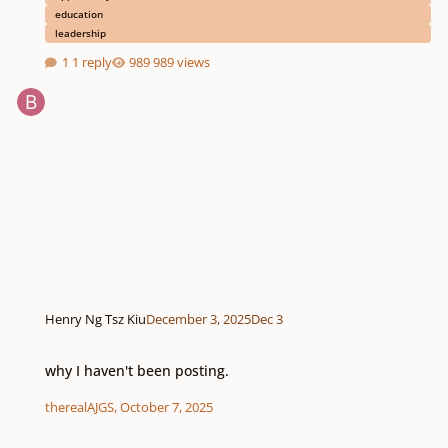
education
leadership
1 reply
989 views
Henry Ng Tsz Kiu
December 3, 2025
Dec 3
why I haven't been posting.
why I haven't been posting.
therealAJGS
,
October 7, 2025