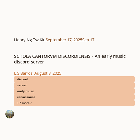
Henry Ng Tsz Kiu
September 17, 2025
Sep 17
SCHOLA CANTORVM DISCORDIENSIS - An early music discord server
SCHOLA CANTORVM DISCORDIENSIS - An early music
discord server
L.S Barros
,
August 8, 2025
discord
server
early music
renaissance
+7 more