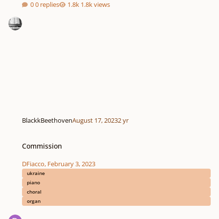
0 replies
1.8k views
BlackkBeethoven
August 17, 2023
2 yr
Commission
Commission
DFiacco
,
February 3, 2023
ukraine
piano
choral
organ