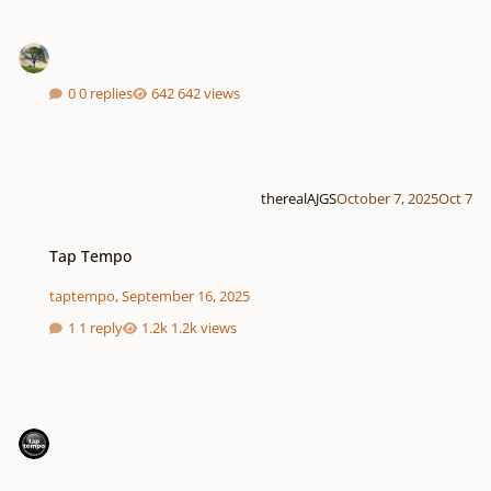
0 replies
642 views
therealAJGS
October 7, 2025
Oct 7
Tap Tempo
Tap Tempo
taptempo
,
September 16, 2025
1 reply
1.2k views