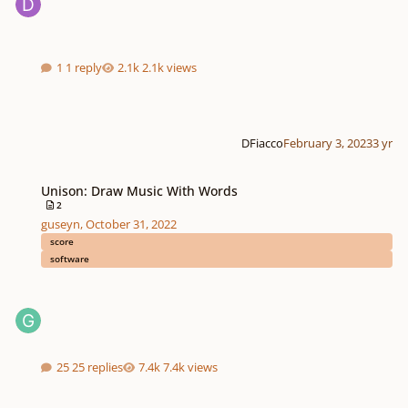
1 reply
2.1k views
DFiacco
February 3, 2023
3 yr
Unison: Draw Music With Words
Unison: Draw Music With Words
2
guseyn
,
October 31, 2022
score
software
25 replies
7.4k views