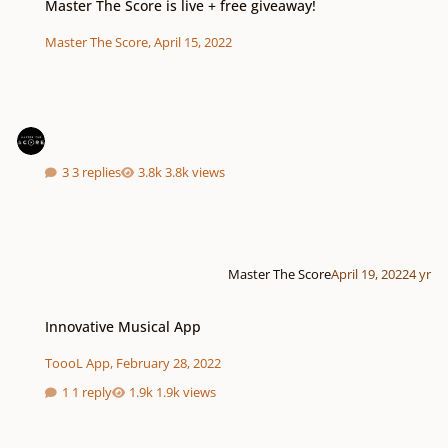
Master The Score is live + free giveaway!
Master The Score
,
April 15, 2022
3 replies
3.8k views
Master The Score
April 19, 2022
4 yr
Innovative Musical App
Innovative Musical App
ToooL App
,
February 28, 2022
1 reply
1.9k views