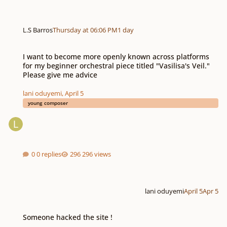
L.S Barros
Thursday at 06:06 PM
1 day
I want to become more openly known across platforms for my beginner orchest
I want to become more openly known across platforms
for my beginner orchestral piece titled "Vasilisa's Veil."
Please give me advice
lani oduyemi
,
April 5
young composer
0 replies
296 views
lani oduyemi
April 5
Apr 5
Someone hacked the site !
Someone hacked the site !