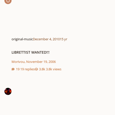
original-music
December 4, 2010
15 yr
LIBRETTIST WANTED!!!
LIBRETTIST WANTED!!!
Morivou
,
November 19, 2006
19 replies
3.8k views