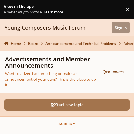
Skip to content
View in the app
×
Di
A better way to browse.
Learn more
.
Young Composers Music Forum
Sign In
Home
Board
Announcements and Technical Problems
Adver
Advertisements and Member
Announcements
Followers
Want to advertise something or make an
announcement of your own? This is the place to do
it
Start new topic
SORT BY