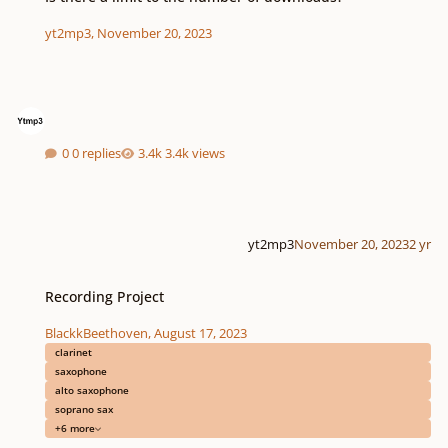
yt2mp3
,
November 20, 2023
0 replies
3.4k views
yt2mp3
November 20, 2023
2 yr
Recording Project
Recording Project
BlackkBeethoven
,
August 17, 2023
clarinet
saxophone
alto saxophone
soprano sax
+6 more