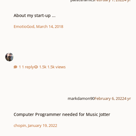
About my start-up ...
About my start-up ...
EmotioGod
,
March 14, 2018
1 reply
1.5k views
markdamon90
February 6, 2022
4 yr
Computer Programmer needed for Music Jotter
Computer Programmer needed for Music Jotter
chopin
,
January 19, 2022