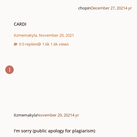
chopin
December 27, 2021
4 yr
CARDI
CARDI
itzmemakyla
,
November 20, 2021
0 replies
1.6k views
itzmemakyla
November 20, 2021
4 yr
I'm sorry (public apology for plagiarism)
I'm sorry (public apology for plagiarism)