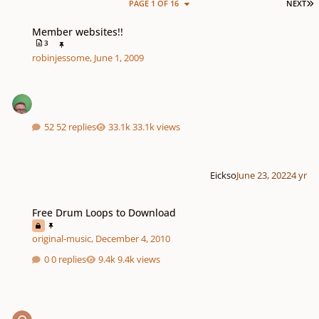
L
PAGE 1 OF 16
NEXT
Member websites!!
Member websites!!
3
robinjessome
,
June 1, 2009
52 replies
33.1k views
Eickso
June 23, 2022
4 yr
Free Drum Loops to Download
Free Drum Loops to Download
original-music
,
December 4, 2010
0 replies
9.4k views