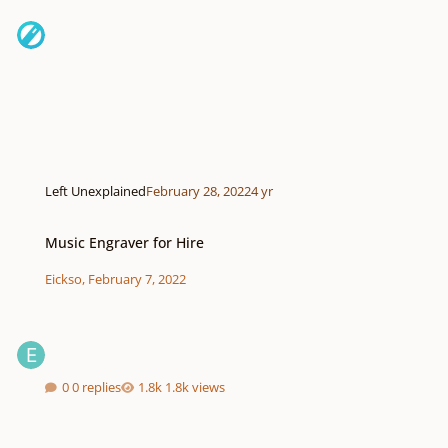
Left Unexplained
February 28, 2022
4 yr
Music Engraver for Hire
Music Engraver for Hire
Eickso
,
February 7, 2022
0 replies
1.8k views