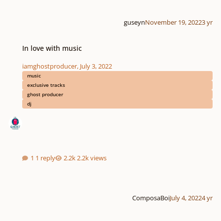
guseyn
November 19, 2022
3 yr
In love with music
In love with music
iamghostproducer
,
July 3, 2022
music
exclusive tracks
ghost producer
dj
1 reply
2.2k views
ComposaBoi
July 4, 2022
4 yr
Master The Score is live + free giveaway!