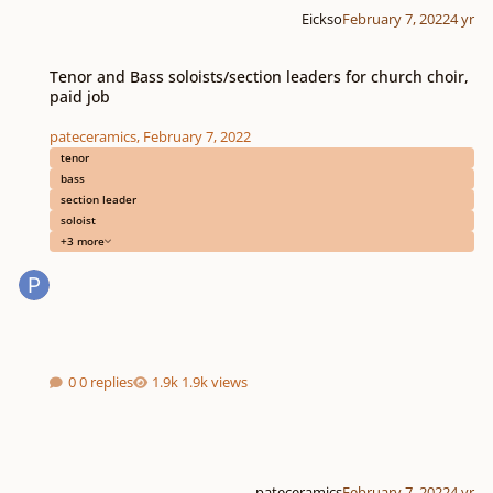
Eickso
February 7, 2022
4 yr
Tenor and Bass soloists/section leaders for church choir, paid job
Tenor and Bass soloists/section leaders for church choir,
paid job
pateceramics
,
February 7, 2022
tenor
bass
section leader
soloist
+3 more
0 replies
1.9k views
pateceramics
February 7, 2022
4 yr