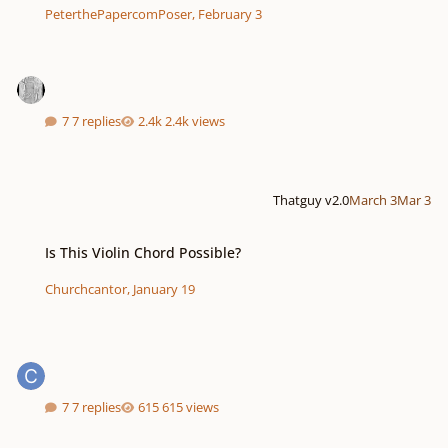
PeterthePapercomPoser
,
February 3
7 replies
2.4k views
Thatguy v2.0
March 3
Mar 3
Is This Violin Chord Possible?
Is This Violin Chord Possible?
Churchcantor
,
January 19
7 replies
615 views