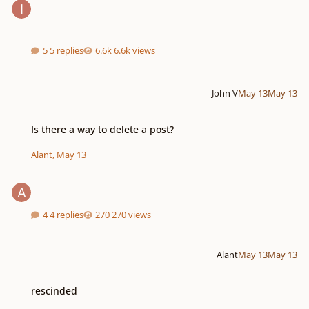
5 replies
6.6k views
John V
May 13
May 13
Is there a way to delete a post?
Is there a way to delete a post?
Alant
,
May 13
4 replies
270 views
Alant
May 13
May 13
rescinded
rescinded