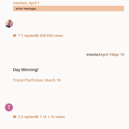
interlect
,
April 1
error message
7 replies
838 views
interlect
April 19
Apr 19
Day Winning!
Day Winning!
TristanTheTristan
,
March 18
3 replies
1.1k views