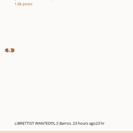
1.6k
posts
LIBRETTIST WANTED!!!
L.S Barros
,
23 hours ago
23 hr