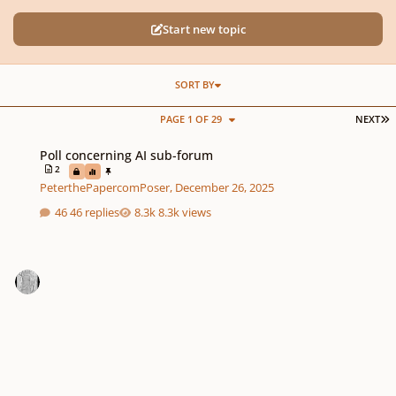
Start new topic
SORT BY
L
PAGE 1 OF 29
NEXT
Poll concerning AI sub-forum
Poll concerning AI sub-forum
2
PeterthePapercomPoser
,
December 26, 2025
46 replies
8.3k views