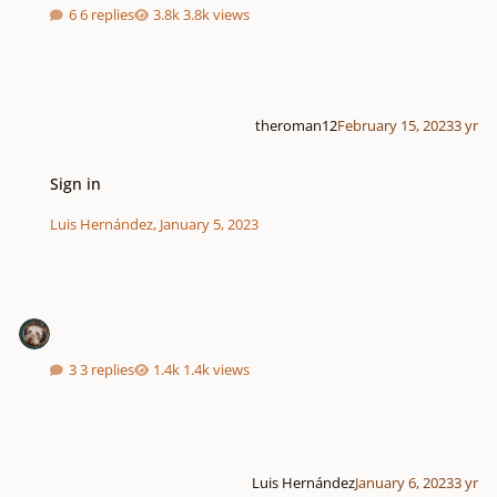
6 replies
3.8k views
theroman12
February 15, 2023
3 yr
Sign in
Sign in
Luis Hernández
,
January 5, 2023
3 replies
1.4k views
Luis Hernández
January 6, 2023
3 yr