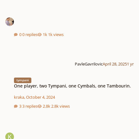
0 replies
1k views
PavleGavrilovic
April 28, 2025
1 yr
One player, two Tympani, one Cymbals, one Tambourin.
tympani
One player, two Tympani, one Cymbals, one Tambourin.
kraka
,
October 4, 2024
3 replies
2.8k views