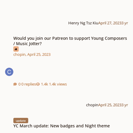
Henry Ng Tsz Kiu
April 27, 2023
3 yr
Would you join our Patreon to support Young Composers / Music Jotter?
Would you join our Patreon to support Young Composers
/ Music Jotter?
chopin
,
April 25, 2023
0 replies
1.4k views
chopin
April 25, 2023
3 yr
YC March update: New badges and Night theme
update
YC March update: New badges and Night theme