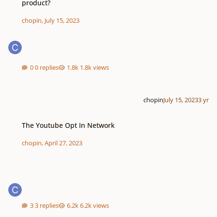
product?
chopin
,
July 15, 2023
0 replies
1.8k views
chopin
July 15, 2023
3 yr
The Youtube Opt In Network
The Youtube Opt In Network
chopin
,
April 27, 2023
3 replies
6.2k views