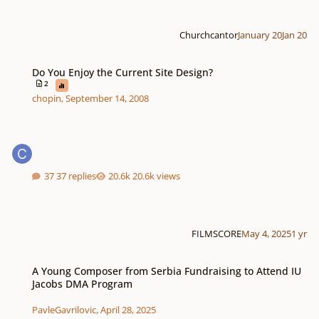
Churchcantor
January 20
Jan 20
Do You Enjoy the Current Site Design?
Do You Enjoy the Current Site Design?
2
chopin
,
September 14, 2008
37 replies
20.6k views
FILMSCORE
May 4, 2025
1 yr
A Young Composer from Serbia Fundraising to Attend IU Jacobs DMA Prog
A Young Composer from Serbia Fundraising to Attend IU
Jacobs DMA Program
PavleGavrilovic
,
April 28, 2025