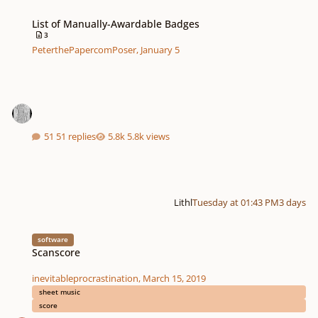
List of Manually-Awardable Badges
List of Manually-Awardable Badges
3
PeterthePapercomPoser
,
January 5
51 replies
5.8k views
Lithl
Tuesday at 01:43 PM
3 days
Scanscore
software
Scanscore
inevitableprocrastination
,
March 15, 2019
sheet music
score