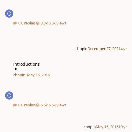
0 replies
3.3k views
chopin
December 27, 2021
4 yr
Introductions
Introductions
chopin
,
May 16, 2016
0 replies
6.5k views
chopin
May 16, 2016
10 yr