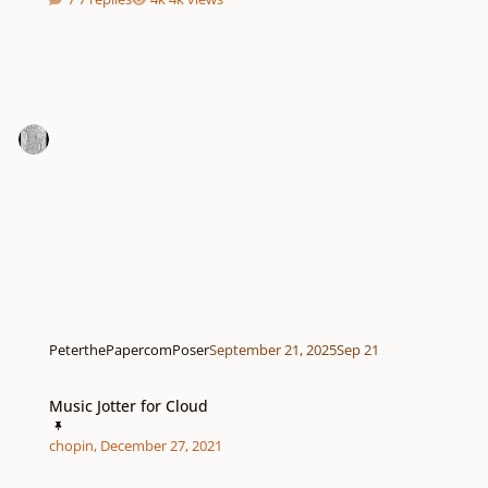
PeterthePapercomPoser
September 21, 2025
Sep 21
Music Jotter for Cloud
Music Jotter for Cloud
chopin
,
December 27, 2021