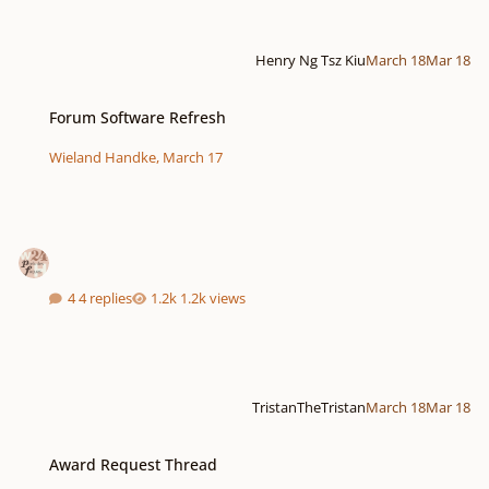
Henry Ng Tsz Kiu
March 18
Mar 18
Forum Software Refresh
Forum Software Refresh
Wieland Handke
,
March 17
4 replies
1.2k views
TristanTheTristan
March 18
Mar 18
Award Request Thread
Award Request Thread