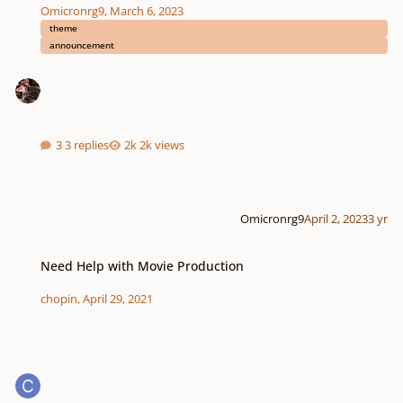
Omicronrg9
,
March 6, 2023
theme
announcement
3 replies
2k views
Omicronrg9
April 2, 2023
3 yr
Need Help with Movie Production
Need Help with Movie Production
chopin
,
April 29, 2021