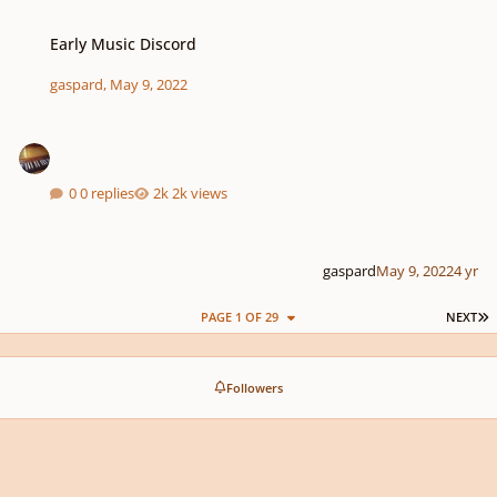
Early Music Discord
Early Music Discord
gaspard
,
May 9, 2022
0 replies
2k views
gaspard
May 9, 2022
4 yr
L
PAGE 1 OF 29
NEXT
Followers