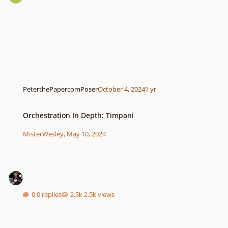
PeterthePapercomPoser
October 4, 2024
1 yr
Orchestration In Depth: Timpani
Orchestration In Depth: Timpani
MisterWesley
,
May 10, 2024
0 replies
2.5k views