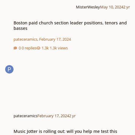
MisterWesley
May 10, 2024
2 yr
Boston paid church section leader positions, tenors and basses
Boston paid church section leader positions, tenors and
basses
pateceramics
,
February 17, 2024
0 replies
1.3k views
pateceramics
February 17, 2024
2 yr
Music Jotter is rolling out: will you help me test this product?
Music Jotter is rolling out: will you help me test this