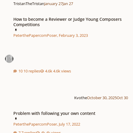
TristanTheTristan
January 27
Jan 27
How to become a Reviewer or Judge Young Composers Competitions
How to become a Reviewer or Judge Young Composers
Competitions
PeterthePapercomPoser
,
February 3, 2023
10 replies
4.6k views
Kvothe
October 30, 2025
Oct 30
Problem with following your own content
Problem with following your own content
PeterthePapercomPoser
,
July 17, 2022
7 replies
4k views