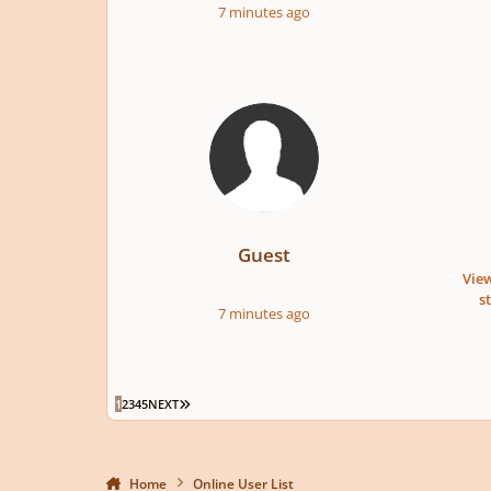
7 minutes ago
Guest
View
s
7 minutes ago
LAST PAGE
1
2
3
4
5
NEXT
Home
Online User List