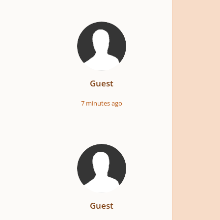
Guest
7 minutes ago
Guest