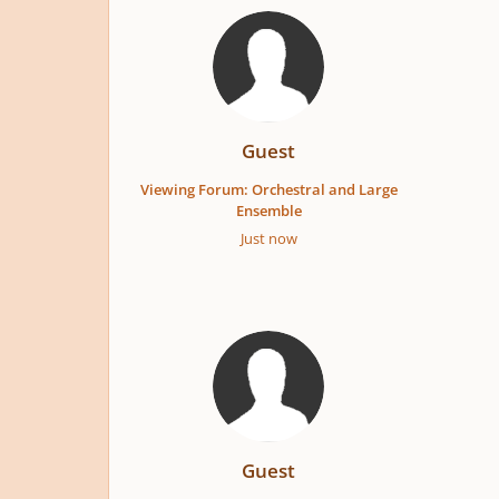
Guest
Viewing Forum: Orchestral and Large
Ensemble
Just now
Guest