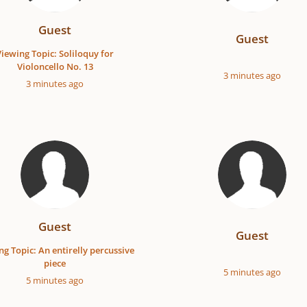
Guest
Guest
Viewing Topic: Soliloquy for
Violoncello No. 13
3 minutes ago
3 minutes ago
Guest
Guest
ng Topic: An entirelly percussive
piece
5 minutes ago
5 minutes ago