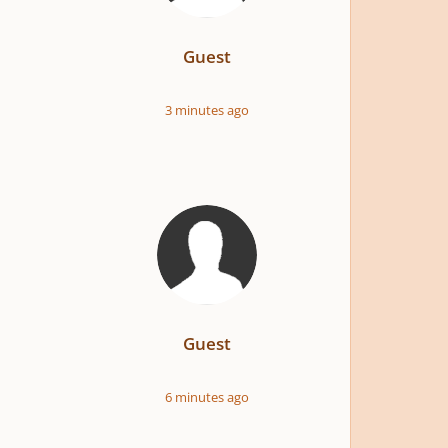
Guest
3 minutes ago
Guest
6 minutes ago