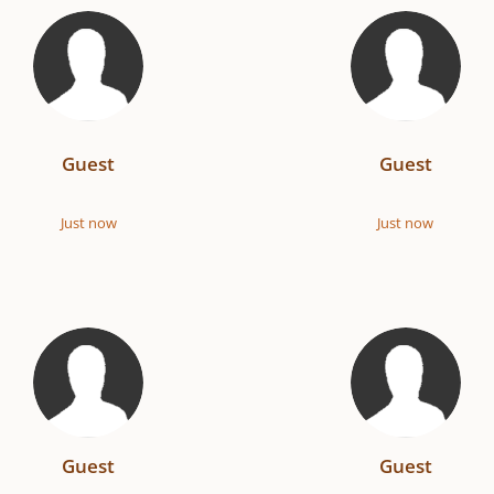
Guest
Guest
Just now
Just now
Guest
Guest