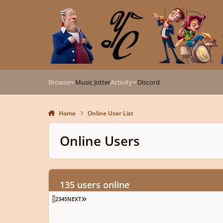
Skip to content
Browse
Music Jotter
Activity
Discord
Home
Online User List
Online Users
135 users online
LAST PAGE
1
2
3
4
5
NEXT