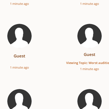
1 minute ago
1 minute ago
Guest
Guest
Viewing Topic: Worst auditi
1 minute ago
1 minute ago