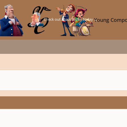
Check out Music Jotter Today →
Young Compo