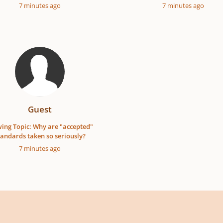
7 minutes ago
7 minutes ago
Guest
ing Topic: Why are "accepted"
tandards taken so seriously?
7 minutes ago