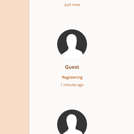
Just now
Guest
Registering
1 minute ago