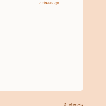
7 minutes ago
All Activity