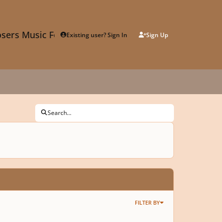
sers Music Forum
Existing user? Sign In
Sign Up
Search...
FILTER BY