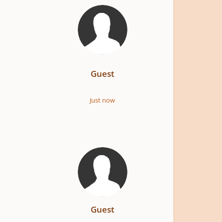
Guest
Just now
Guest