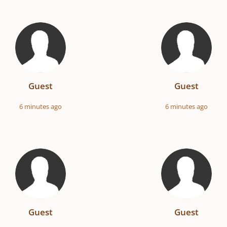
Guest
Guest
6 minutes ago
6 minutes ago
Guest
Guest