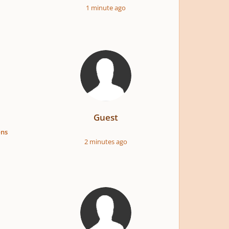
1 minute ago
Guest
ons
2 minutes ago