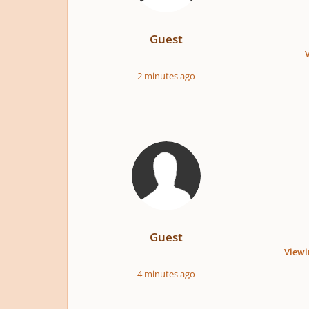
Guest
2 minutes ago
Guest
Viewi
4 minutes ago