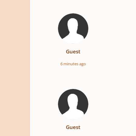
Guest
6 minutes ago
Guest