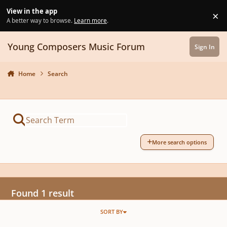
Skip to content
View in the app
×
Di
A better way to browse.
Learn more
.
Young Composers Music Forum
Sign In
Home
Search
More search options
Found 1 result
SORT BY