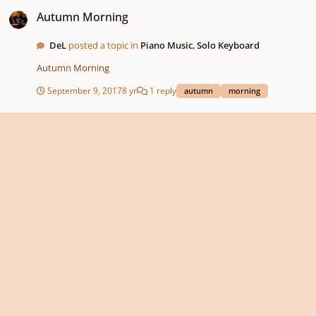
Autumn Morning
Autumn Morning
DeL
posted a topic in
Piano Music, Solo Keyboard
Autumn Morning
September 9, 2017
8 yr
1 reply
autumn
morning