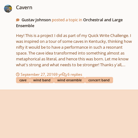
Cavern
Cavern
Gustav Johnson
posted a topic in
Orchestral and Large
Ensemble
Hey! This is a project I did as part of my Quick Write Challenge. I
was inspired on a tour of some caves in Kentucky, thinking how
nifty it would be to have a performance in such a resonant
space. The cave idea transformed into something almost as
metaphorical as literal, and hence this was born. Let me know
what's strong and what needs to be stronger! Thanks y'all,
Gustav Johnson
September 27, 2016
9 yr
6 replies
cave
wind band
wind ensemble
concert band