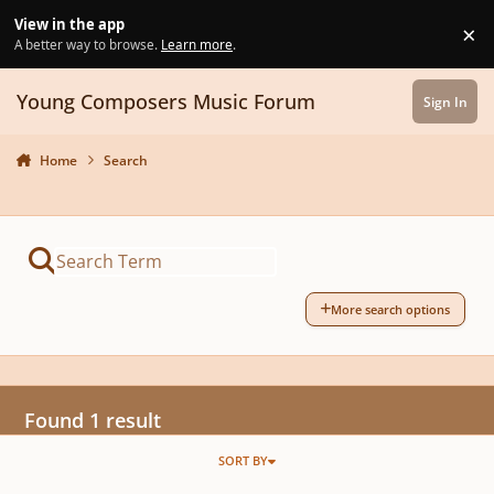
Skip to content
View in the app
×
Di
A better way to browse.
Learn more
.
Young Composers Music Forum
Sign In
Home
Search
More search options
Found 1 result
SORT BY