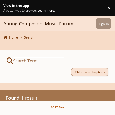
Skip to content
View in the app
×
Di
A better way to browse.
Learn more
.
Young Composers Music Forum
Sign In
Home
Search
More search options
Found 1 result
SORT BY