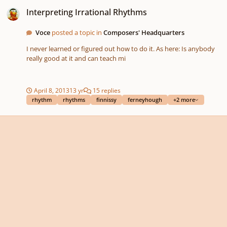
Interpreting Irrational Rhythms
Interpreting Irrational Rhythms
Voce
posted a topic in
Composers' Headquarters
I never learned or figured out how to do it. As here: Is anybody
really good at it and can teach mi
April 8, 2013
13 yr
15 replies
rhythm
rhythms
finnissy
ferneyhough
+2 more