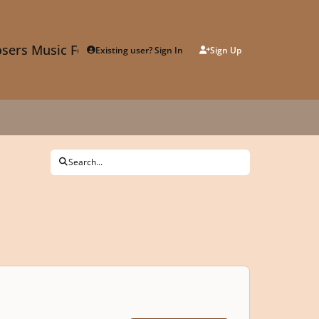
sers Music Forum
Existing user? Sign In
Sign Up
Search...