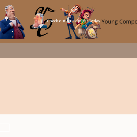
Check out Music Jotter Today →
Young Compo