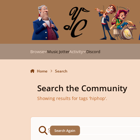
Skip to content
Browse
Music Jotter
Activity
Discord
Home
Search
Search the Community
Showing results for tags 'hiphop'.
Search Again