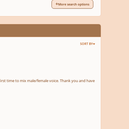
More search options
SORT BY
 first time to mix male/female voice. Thank you and have