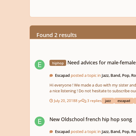
Found 2 results
Need advices for male-female voices mix - HipHop Jazz
Need advices for male-female
hiphop
Escapad
posted a topic in
Jazz, Band, Pop, R
Hi everyone ! We made a duo with my sister and 
a nice listening ! Do not hesitate to sub
July 20, 2018
8 yr
3 replies
jazz
escapad
New Oldschool french hip hop song
New Oldschool french hip hop song
Escapad
posted a topic in
Jazz, Band, Pop, R