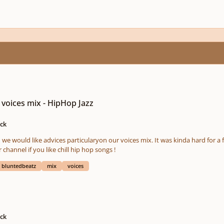
 voices mix - HipHop Jazz
ock
we would like advices particularyon our voices mix. It was kinda hard for a
scribe our channel if you like chill hip hop songs !
bluntedbeatz
mix
voices
ock