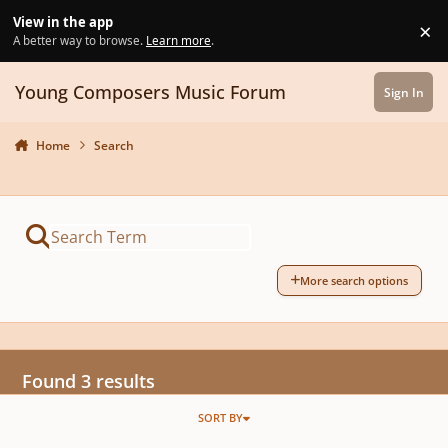
Skip to content
View in the app
×
Di
A better way to browse.
Learn more
.
Young Composers Music Forum
Sign In
Home
Search
More search options
Found 3 results
SORT BY