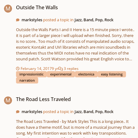
Outside The Walls
Outside The Walls
markstyles
posted a topic in
Jazz, Band, Pop, Rock
Outside the Walls Parts I and II Here is a 15 minute piece I wrote..
it is part of a larger piece I will upload when finished. Sorry, there
is no score.. Too much of it consists of manipulated audio scraps,
esoteric Kontakt and UVI libraries which are mini soundbeds in
themselves thus the MIDI notes have no real indication of the
sound patch. Scott Watson provided his great English voice to
the dialogue - soundcloud link to his material -
February 14, 2017
9 yr
3 replies
https://soundcloud.com/s-watson . I whispered. This piece is
impressionistic
experimental
electonica
easy listening
more of a ‘sonic journey’.. I used ‘found’ sounds, heavily
narration
processed. Some of it is more ‘sound design’ than music. A fair
amount of Improvisation, first takes, building section by section..
The Road Less Traveled
then of course editing, sliding sections around, adding additional
The Road Less Traveled
parts to make it appear more coherent. When I got my first
synth an ARP 2600 back in 71, I did pop music and also a fair
amount of exoteric stuff, cause I liked the sound exploration..
markstyles
posted a topic in
Jazz, Band, Pop, Rock
This was a lot of fun.. Cause I got to ignore the years of musical
The Road Less Traveled - by Mark Styles This is a long piece.. It
rules, I’ve learned.. I took some of the sounds, and had to create
does have a theme motif, but is more of a musical journey than a
a new ‘syntaxr’ in how to use them.. Quite unlike anything I’ve
song. My first intention was to work with key transpositions.
done before.. I also put a nod into Frank Zappa, because of his