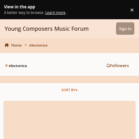
Skip to content
View in the app
×
Di
A better way to browse.
Learn more
.
Young Composers Music Forum
Sign In
Home
electonica
Followers
#
electonica
SORT BY
Outside The Walls