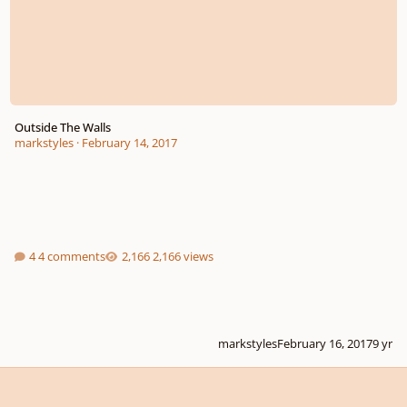
Outside The Walls
markstyles
·
February 14, 2017
4 comments
2,166 views
markstyles
February 16, 2017
9 yr