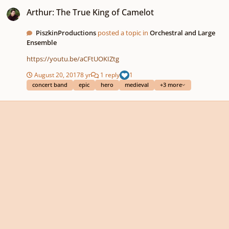
Arthur: The True King of Camelot
Arthur: The True King of Camelot
PiszkinProductions
posted a topic in
Orchestral and Large
Ensemble
https://youtu.be/aCFtUOKIZtg
August 20, 2017
8 yr
1 reply
1
concert band
epic
hero
medieval
+3 more