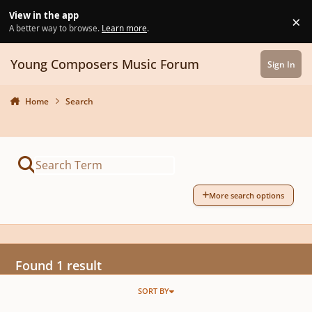
Skip to content
View in the app
×
Di
A better way to browse.
Learn more
.
Young Composers Music Forum
Sign In
Home
Search
More search options
Found 1 result
SORT BY