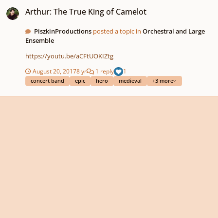
Arthur: The True King of Camelot
Arthur: The True King of Camelot
PiszkinProductions
posted a topic in
Orchestral and Large
Ensemble
https://youtu.be/aCFtUOKIZtg
August 20, 2017
8 yr
1 reply
1
concert band
epic
hero
medieval
+3 more