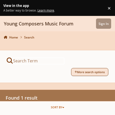
Skip to content
View in the app
×
Di
A better way to browse.
Learn more
.
Young Composers Music Forum
Sign In
Home
Search
More search options
Found 1 result
SORT BY