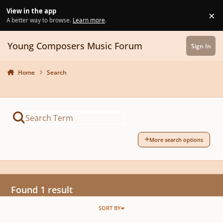
Skip to content
View in the app
×
Di
A better way to browse.
Learn more
.
Young Composers Music Forum
Sign In
Home
Search
More search options
Found 1 result
SORT BY