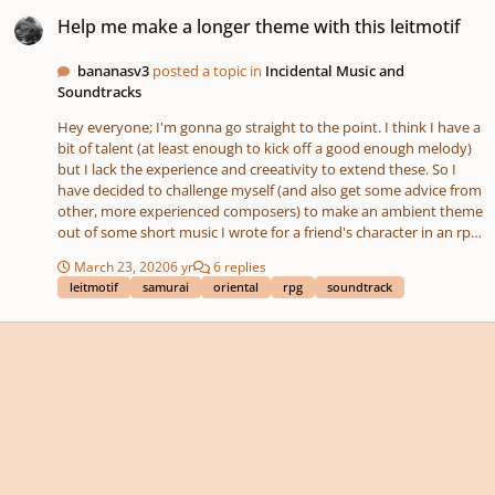
Help me make a longer theme with this leitmotif
Help me make a longer theme with this leitmotif
bananasv3
posted a topic in
Incidental Music and
Soundtracks
Hey everyone; I'm gonna go straight to the point. I think I have a
bit of talent (at least enough to kick off a good enough melody)
but I lack the experience and creeativity to extend these. So I
have decided to challenge myself (and also get some advice from
other, more experienced composers) to make an ambient theme
out of some short music I wrote for a friend's character in an rpg
we are playing. The music in question is attached, and my idea is
March 23, 2020
6 yr
6 replies
to take the leitmotif of her character to make a longer, more
leitmotif
samurai
oriental
rpg
soundtrack
calm-sounding, ambient theme that last for a few minutes and
reminds the listener of the character in question. This piece is
not copyrighted and is not used in any environment that is
monetized, and I am just looking for people who want to work
with this piece and compare their work to others. My intent is to
learn from your pieces how I can make something longer (and to
sate my curiosity and see my work altered by others), and I hope
you'll like this little song and enjoy working with it!