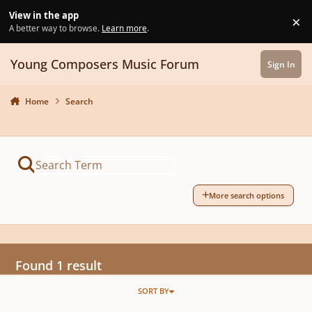
Skip to content
View in the app
×
Di
A better way to browse.
Learn more
.
Young Composers Music Forum
Sign In
Home
Search
More search options
Found 1 result
SORT BY