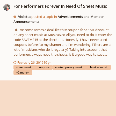
For Performers Forever In Need Of Sheet Music
For Performers Forever In Need Of Sheet Music
Violetta
posted a topic in
Advertisements and Member
Announcements
Hi. I've come across a deal like this: coupon for a 15% discount
on any sheet music at MusicaNeo All you need to do is enter the
code SAVEME15 at the checkout. Honestly, I have never used
coupons before (to my shame) and I'm wondering if there are a
lot of musicians who do it regularly? Taking into account that
performers always need the sheets, is it a good way to save
some pennies?
February 26, 2016
10 yr
sheet music
coupons
contemporary music
classical music
+2 more