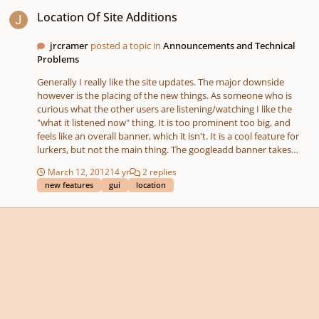
Location Of Site Additions
Location Of Site Additions
jrcramer
posted a topic in
Announcements and Technical
Problems
Generally I really like the site updates. The major downside
however is the placing of the new things. As someone who is
curious what the other users are listening/watching I like the
"what it listened now" thing. It is too prominent too big, and
feels like an overall banner, which it isn't. It is a cool feature for
lurkers, but not the main thing. The googleadd banner takes
much place (too much if you ask me). If you also add a new wide
March 12, 2012
14 yr
2 replies
box with info, then the real content starts even lower. The New
new features
gui
location
Major works button placing is even worse. The right upper
section is for user/profile related stuff. Log in, notifications, etc...
Music does not belong there! It should be a category withing the
music. If you really want it place somewhere prominent, the bar
under the YC logo could do, but that is not entirely right either...
So recap. I love the addition of features. And really want to
appreciate all the effort that you put in this. But please take
some more time to think through where to put that. Learn some
gui basics. You are messing something up that was working and
clean...