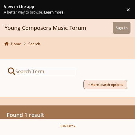
Skip to content
View in the app
×
Di
A better way to browse.
Learn more
.
Young Composers Music Forum
Sign In
Home
Search
More search options
Found 1 result
SORT BY