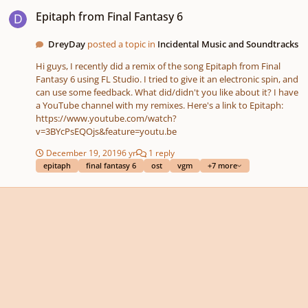
Epitaph from Final Fantasy 6
Epitaph from Final Fantasy 6
DreyDay
posted a topic in
Incidental Music and Soundtracks
Hi guys, I recently did a remix of the song Epitaph from Final
Fantasy 6 using FL Studio. I tried to give it an electronic spin, and
can use some feedback. What did/didn't you like about it? I have
a YouTube channel with my remixes. Here's a link to Epitaph:
https://www.youtube.com/watch?
v=3BYcPsEQOjs&feature=youtu.be
December 19, 2019
6 yr
1 reply
epitaph
final fantasy 6
ost
vgm
+7 more