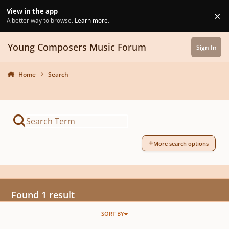
Skip to content
View in the app
×
Di
A better way to browse.
Learn more
.
Young Composers Music Forum
Sign In
Home
Search
More search options
Found 1 result
SORT BY