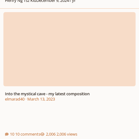
Henry Ng Tsz Kiu
December 9, 2024
1 yr
Into the mystical cave - my latest composition
Into the mystical cave - my latest composition
elmarad40
·
March 13, 2023
10 comments
2,006 views