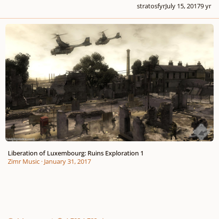
stratosfyr
July 15, 2017
9 yr
Liberation of Luxembourg: Ruins Exploration 1
Liberation of Luxembourg: Ruins Exploration 1
Zimr Music
·
January 31, 2017