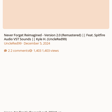
Never Forget Reimagined - Version 2.0 (Remastered) || Feat. Spitfire
Audio VST Sounds || Kyle H. (UncleRed99)
UncleRed99
·
December 5, 2024
2 comments
1,403 views