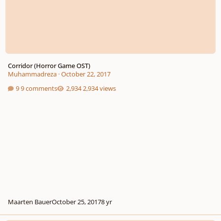
Corridor (Horror Game OST)
Muhammadreza
·
October 22, 2017
9 comments
2,934 views
Maarten Bauer
October 25, 2017
8 yr
Departure (Game OST Menu Theme)