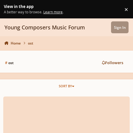
Skip to content
View in the app
×
Di
A better way to browse.
Learn more
.
Young Composers Music Forum
Sign In
Home
ost
Followers
#
ost
SORT BY
Never Forget Reimagined - Version 2.0 (Remastered) || Feat. Spitfire Audio