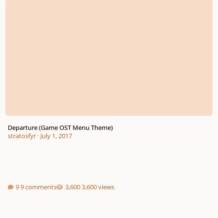
Departure (Game OST Menu Theme)
stratosfyr
·
July 1, 2017
9 comments
3,600 views